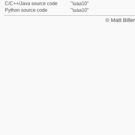
C/C++/Java source code
"\uaa10"
Python source code
"\uaa10"
© Matt Bill