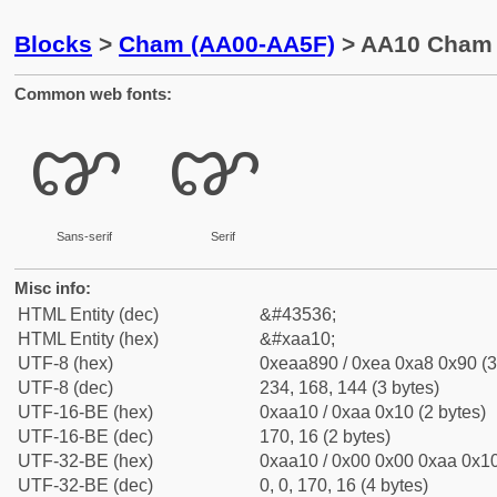
Blocks
>
Cham (AA00-AA5F)
> AA10 Cham 
Common web fonts:
ꨐ
ꨐ
Sans-serif
Serif
Misc info:
HTML Entity (dec)
&#43536;
HTML Entity (hex)
&#xaa10;
UTF-8 (hex)
0xeaa890 / 0xea 0xa8 0x90 (3
UTF-8 (dec)
234, 168, 144 (3 bytes)
UTF-16-BE (hex)
0xaa10 / 0xaa 0x10 (2 bytes)
UTF-16-BE (dec)
170, 16 (2 bytes)
UTF-32-BE (hex)
0xaa10 / 0x00 0x00 0xaa 0x10
UTF-32-BE (dec)
0, 0, 170, 16 (4 bytes)