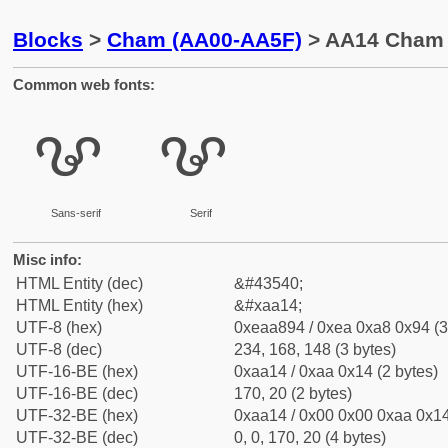
Blocks
>
Cham (AA00-AA5F)
> AA14 Cham 
Common web fonts:
ꨔ
ꨔ
Sans-serif
Serif
Misc info:
HTML Entity (dec)
&#43540;
HTML Entity (hex)
&#xaa14;
UTF-8 (hex)
0xeaa894 / 0xea 0xa8 0x94 (3
UTF-8 (dec)
234, 168, 148 (3 bytes)
UTF-16-BE (hex)
0xaa14 / 0xaa 0x14 (2 bytes)
UTF-16-BE (dec)
170, 20 (2 bytes)
UTF-32-BE (hex)
0xaa14 / 0x00 0x00 0xaa 0x14
UTF-32-BE (dec)
0, 0, 170, 20 (4 bytes)