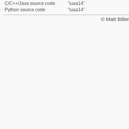
C/C++/Java source code
"\uaa14"
Python source code
"\uaa14"
© Matt Bill