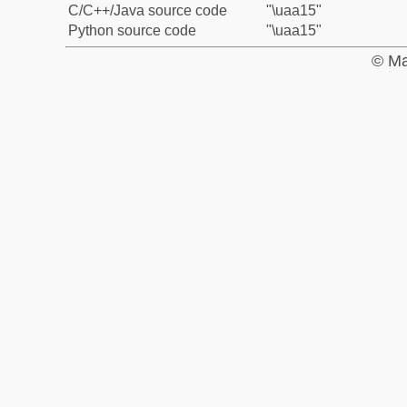
C/C++/Java source code
"\uaa15"
Python source code
"\uaa15"
© Ma