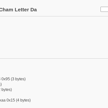
Cham Letter Da
 0x95 (3 bytes)
)
 bytes)
xaa 0x15 (4 bytes)