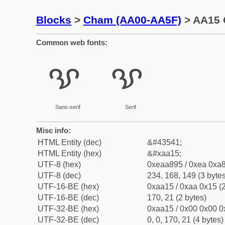
Blocks
>
Cham (AA00-AA5F)
> AA15 
Common web fonts:
ꨕ
ꨕ
Sans-serif
Serif
Misc info:
HTML Entity (dec)
&#43541;
HTML Entity (hex)
&#xaa15;
UTF-8 (hex)
0xeaa895 / 0xea 0xa8
UTF-8 (dec)
234, 168, 149 (3 bytes
UTF-16-BE (hex)
0xaa15 / 0xaa 0x15 (2
UTF-16-BE (dec)
170, 21 (2 bytes)
UTF-32-BE (hex)
0xaa15 / 0x00 0x00 0
UTF-32-BE (dec)
0, 0, 170, 21 (4 bytes)