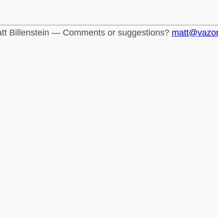
tt Billenstein — Comments or suggestions?
matt@vazo