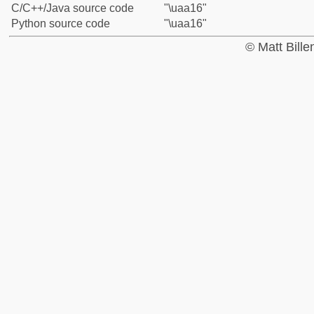
C/C++/Java source code
"\uaa16"
Python source code
"\uaa16"
© Matt Bill