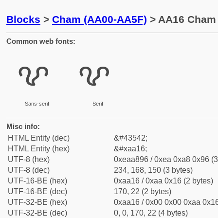
Blocks
>
Cham (AA00-AA5F)
> AA16 Cham 
Common web fonts:
ꨖ
ꨖ
Sans-serif
Serif
Misc info:
HTML Entity (dec)
&#43542;
HTML Entity (hex)
&#xaa16;
UTF-8 (hex)
0xeaa896 / 0xea 0xa8 0x96 (3
UTF-8 (dec)
234, 168, 150 (3 bytes)
UTF-16-BE (hex)
0xaa16 / 0xaa 0x16 (2 bytes)
UTF-16-BE (dec)
170, 22 (2 bytes)
UTF-32-BE (hex)
0xaa16 / 0x00 0x00 0xaa 0x16
UTF-32-BE (dec)
0, 0, 170, 22 (4 bytes)