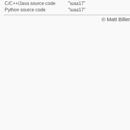
C/C++/Java source code
"\uaa17"
Python source code
"\uaa17"
© Matt Bill