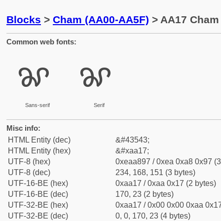
Blocks
>
Cham (AA00-AA5F)
> AA17 Cham 
Common web fonts:
ꨗ
ꨗ
Sans-serif
Serif
Misc info:
HTML Entity (dec)
&#43543;
HTML Entity (hex)
&#xaa17;
UTF-8 (hex)
0xeaa897 / 0xea 0xa8 0x97 (3
UTF-8 (dec)
234, 168, 151 (3 bytes)
UTF-16-BE (hex)
0xaa17 / 0xaa 0x17 (2 bytes)
UTF-16-BE (dec)
170, 23 (2 bytes)
UTF-32-BE (hex)
0xaa17 / 0x00 0x00 0xaa 0x17
UTF-32-BE (dec)
0, 0, 170, 23 (4 bytes)