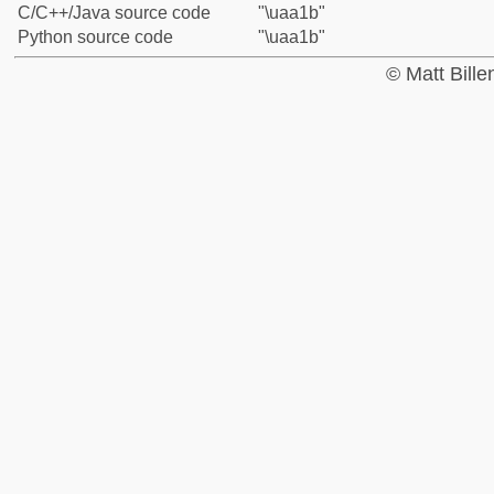
C/C++/Java source code
"\uaa1b"
Python source code
"\uaa1b"
© Matt Bill