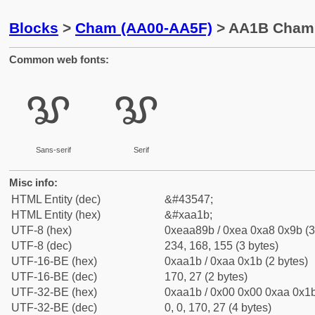
Blocks
>
Cham (AA00-AA5F)
> AA1B Cham 
Common web fonts:
ꨛ
ꨛ
Sans-serif
Serif
Misc info:
HTML Entity (dec)
&#43547;
HTML Entity (hex)
&#xaa1b;
UTF-8 (hex)
0xeaa89b / 0xea 0xa8 0x9b (3
UTF-8 (dec)
234, 168, 155 (3 bytes)
UTF-16-BE (hex)
0xaa1b / 0xaa 0x1b (2 bytes)
UTF-16-BE (dec)
170, 27 (2 bytes)
UTF-32-BE (hex)
0xaa1b / 0x00 0x00 0xaa 0x1b
UTF-32-BE (dec)
0, 0, 170, 27 (4 bytes)