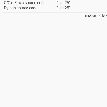
C/C++/Java source code
"\uaa25"
Python source code
"\uaa25"
© Matt Bill