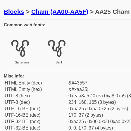
Blocks
>
Cham (AA00-AA5F)
> AA25 Cham 
Common web fonts:
ꨥ
ꨥ
Sans-serif
Serif
Misc info:
HTML Entity (dec)
&#43557;
HTML Entity (hex)
&#xaa25;
UTF-8 (hex)
0xeaa8a5 / 0xea 0xa8 0xa5 (3
UTF-8 (dec)
234, 168, 165 (3 bytes)
UTF-16-BE (hex)
0xaa25 / 0xaa 0x25 (2 bytes)
UTF-16-BE (dec)
170, 37 (2 bytes)
UTF-32-BE (hex)
0xaa25 / 0x00 0x00 0xaa 0x25
UTF-32-BE (dec)
0, 0, 170, 37 (4 bytes)