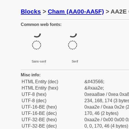
Blocks
>
Cham (AA00-AA5F)
> AA2E 
Common web fonts:
ꨮ
ꨮ
Sans-serif
Serif
Misc info:
HTML Entity (dec)
&#43566;
HTML Entity (hex)
&#xaa2e;
UTF-8 (hex)
0xeaa8ae / 0xea 0xa8
UTF-8 (dec)
234, 168, 174 (3 bytes
UTF-16-BE (hex)
0xaa2e / 0xaa 0x2e (2
UTF-16-BE (dec)
170, 46 (2 bytes)
UTF-32-BE (hex)
0xaa2e / 0x00 0x00 0
UTF-32-BE (dec)
0, 0, 170, 46 (4 bytes)