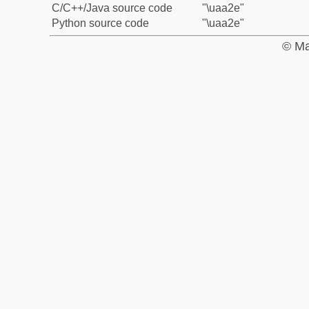
C/C++/Java source code
"\uaa2e"
Python source code
"\uaa2e"
© Ma