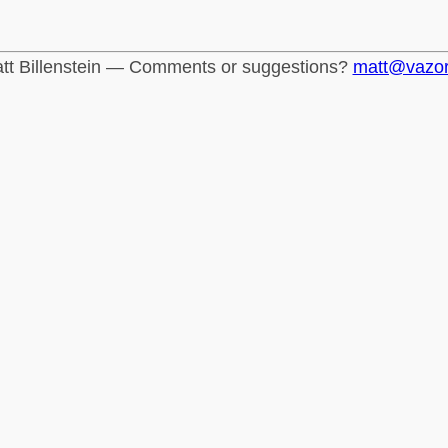
tt Billenstein — Comments or suggestions?
matt@vazo