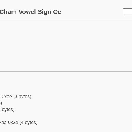
Cham Vowel Sign Oe
 0xae (3 bytes)
)
 bytes)
xaa 0x2e (4 bytes)