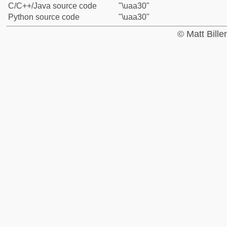
C/C++/Java source code
"\uaa30"
Python source code
"\uaa30"
© Matt Bill