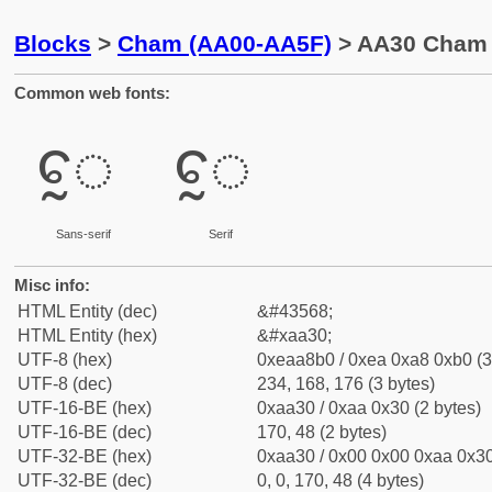
Blocks
>
Cham (AA00-AA5F)
> AA30 Cham 
Common web fonts:
ꨰ
ꨰ
Sans-serif
Serif
Misc info:
HTML Entity (dec)
&#43568;
HTML Entity (hex)
&#xaa30;
UTF-8 (hex)
0xeaa8b0 / 0xea 0xa8 0xb0 (3
UTF-8 (dec)
234, 168, 176 (3 bytes)
UTF-16-BE (hex)
0xaa30 / 0xaa 0x30 (2 bytes)
UTF-16-BE (dec)
170, 48 (2 bytes)
UTF-32-BE (hex)
0xaa30 / 0x00 0x00 0xaa 0x30
UTF-32-BE (dec)
0, 0, 170, 48 (4 bytes)