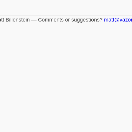
tt Billenstein — Comments or suggestions?
matt@vazo