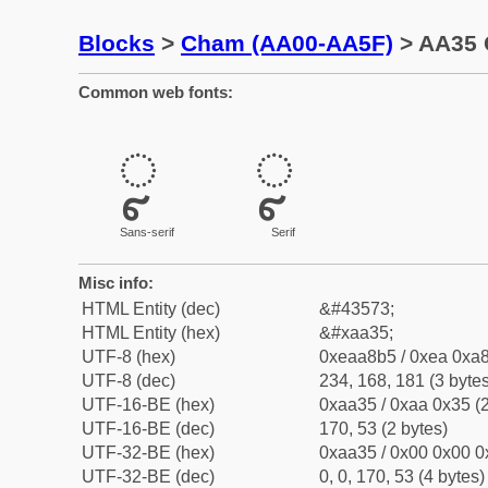
Blocks
>
Cham (AA00-AA5F)
> AA35 
Common web fonts:
ꨵ
ꨵ
Sans-serif
Serif
Misc info:
HTML Entity (dec)
&#43573;
HTML Entity (hex)
&#xaa35;
UTF-8 (hex)
0xeaa8b5 / 0xea 0xa8
UTF-8 (dec)
234, 168, 181 (3 bytes
UTF-16-BE (hex)
0xaa35 / 0xaa 0x35 (2
UTF-16-BE (dec)
170, 53 (2 bytes)
UTF-32-BE (hex)
0xaa35 / 0x00 0x00 0
UTF-32-BE (dec)
0, 0, 170, 53 (4 bytes)