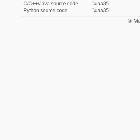
C/C++/Java source code
"\uaa35"
Python source code
"\uaa35"
© Ma