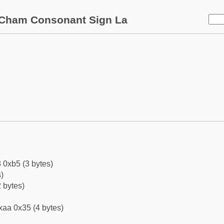
Cham Consonant Sign La
 0xb5 (3 bytes)
)
 bytes)
xaa 0x35 (4 bytes)