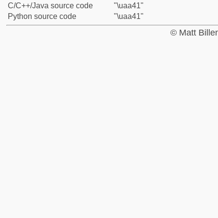
C/C++/Java source code
"\uaa41"
Python source code
"\uaa41"
© Matt Bill