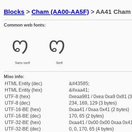
Blocks
>
Cham (AA00-AA5F)
> AA41 Cham L
Common web fonts:
ꩁ
ꩁ
Sans-serif
Serif
Misc info:
HTML Entity (dec)
&#43585;
HTML Entity (hex)
&#xaa41;
UTF-8 (hex)
0xeaa981 / 0xea 0xa9 0x81 (3
UTF-8 (dec)
234, 169, 129 (3 bytes)
UTF-16-BE (hex)
0xaa41 / 0xaa 0x41 (2 bytes)
UTF-16-BE (dec)
170, 65 (2 bytes)
UTF-32-BE (hex)
0xaa41 / 0x00 0x00 0xaa 0x41
UTF-32-BE (dec)
0, 0, 170, 65 (4 bytes)