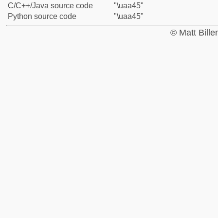
C/C++/Java source code
"\uaa45"
Python source code
"\uaa45"
© Matt Bill