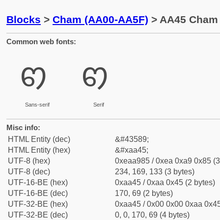
Blocks
>
Cham (AA00-AA5F)
> AA45 Cham L
Common web fonts:
ꩅ
ꩅ
Sans-serif
Serif
Misc info:
HTML Entity (dec)
&#43589;
HTML Entity (hex)
&#xaa45;
UTF-8 (hex)
0xeaa985 / 0xea 0xa9 0x85 (3
UTF-8 (dec)
234, 169, 133 (3 bytes)
UTF-16-BE (hex)
0xaa45 / 0xaa 0x45 (2 bytes)
UTF-16-BE (dec)
170, 69 (2 bytes)
UTF-32-BE (hex)
0xaa45 / 0x00 0x00 0xaa 0x45
UTF-32-BE (dec)
0, 0, 170, 69 (4 bytes)