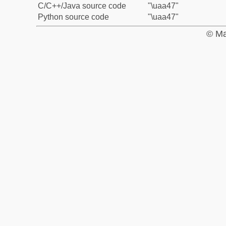
C/C++/Java source code
"\uaa47"
Python source code
"\uaa47"
© Ma