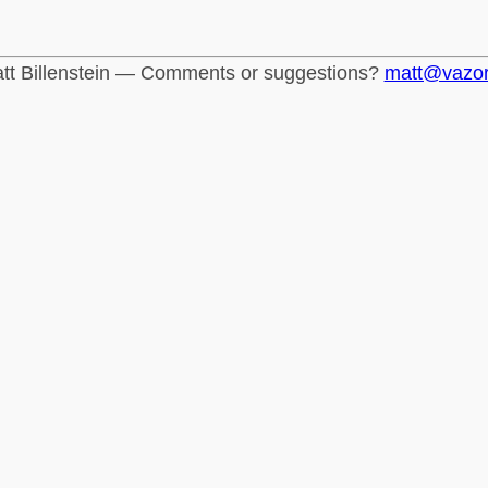
tt Billenstein — Comments or suggestions?
matt@vazo