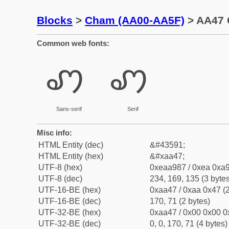
Blocks
>
Cham (AA00-AA5F)
> AA47 
Common web fonts:
ꩇ
ꩇ
Sans-serif
Serif
Misc info:
HTML Entity (dec)
&#43591;
HTML Entity (hex)
&#xaa47;
UTF-8 (hex)
0xeaa987 / 0xea 0xa9
UTF-8 (dec)
234, 169, 135 (3 bytes
UTF-16-BE (hex)
0xaa47 / 0xaa 0x47 (2
UTF-16-BE (dec)
170, 71 (2 bytes)
UTF-32-BE (hex)
0xaa47 / 0x00 0x00 0
UTF-32-BE (dec)
0, 0, 170, 71 (4 bytes)