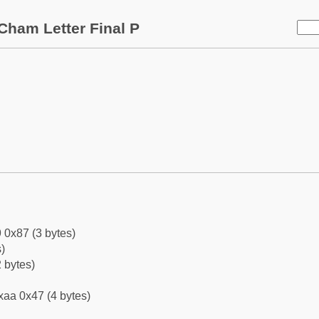
Cham Letter Final P
 0x87 (3 bytes)
)
 bytes)
xaa 0x47 (4 bytes)