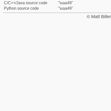
C/C++/Java source code
"\uaa49"
Python source code
"\uaa49"
© Matt Bill