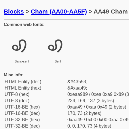
Blocks
>
Cham (AA00-AA5F)
> AA49 Cham L
Common web fonts:
ꩉ
ꩉ
Sans-serif
Serif
Misc info:
HTML Entity (dec)
&#43593;
HTML Entity (hex)
&#xaa49;
UTF-8 (hex)
0xeaa989 / 0xea 0xa9 0x89 (3
UTF-8 (dec)
234, 169, 137 (3 bytes)
UTF-16-BE (hex)
0xaa49 / 0xaa 0x49 (2 bytes)
UTF-16-BE (dec)
170, 73 (2 bytes)
UTF-32-BE (hex)
0xaa49 / 0x00 0x00 0xaa 0x49
UTF-32-BE (dec)
0, 0, 170, 73 (4 bytes)