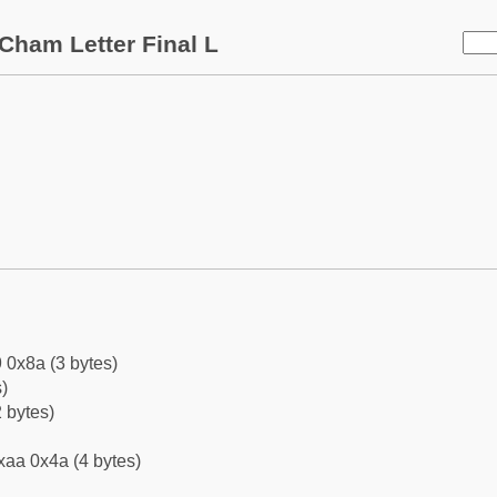
Cham Letter Final L
 0x8a (3 bytes)
)
 bytes)
xaa 0x4a (4 bytes)