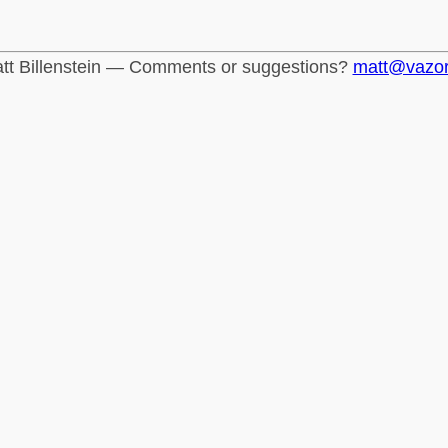
tt Billenstein — Comments or suggestions?
matt@vazo