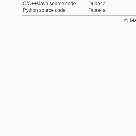
C/C++/Java source code
"\uaa4a"
Python source code
"\uaa4a"
© Ma