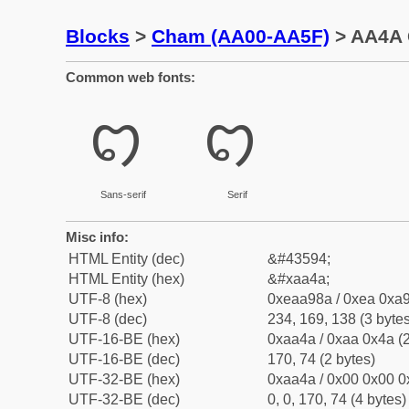
Blocks
>
Cham (AA00-AA5F)
> AA4A 
Common web fonts:
ꩊ
ꩊ
Sans-serif
Serif
Misc info:
HTML Entity (dec)
&#43594;
HTML Entity (hex)
&#xaa4a;
UTF-8 (hex)
0xeaa98a / 0xea 0xa9
UTF-8 (dec)
234, 169, 138 (3 bytes
UTF-16-BE (hex)
0xaa4a / 0xaa 0x4a (2
UTF-16-BE (dec)
170, 74 (2 bytes)
UTF-32-BE (hex)
0xaa4a / 0x00 0x00 0
UTF-32-BE (dec)
0, 0, 170, 74 (4 bytes)