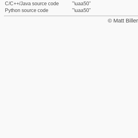
C/C++/Java source code
"\uaa50"
Python source code
"\uaa50"
© Matt Bill