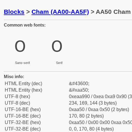
Blocks
>
Cham (AA00-AA5F)
> AA50 Cham D
Common web fonts:
꩐
꩐
Sans-serif
Serif
Misc info:
HTML Entity (dec)
&#43600;
HTML Entity (hex)
&#xaa50;
UTF-8 (hex)
0xeaa990 / 0xea 0xa9 0x90 (3
UTF-8 (dec)
234, 169, 144 (3 bytes)
UTF-16-BE (hex)
0xaa50 / 0xaa 0x50 (2 bytes)
UTF-16-BE (dec)
170, 80 (2 bytes)
UTF-32-BE (hex)
0xaa50 / 0x00 0x00 0xaa 0x50
UTF-32-BE (dec)
0, 0, 170, 80 (4 bytes)