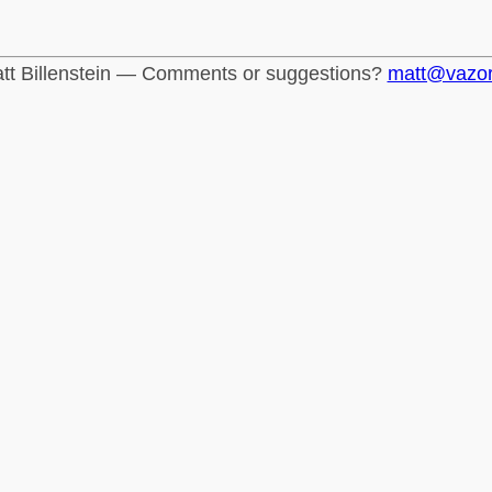
tt Billenstein — Comments or suggestions?
matt@vazo