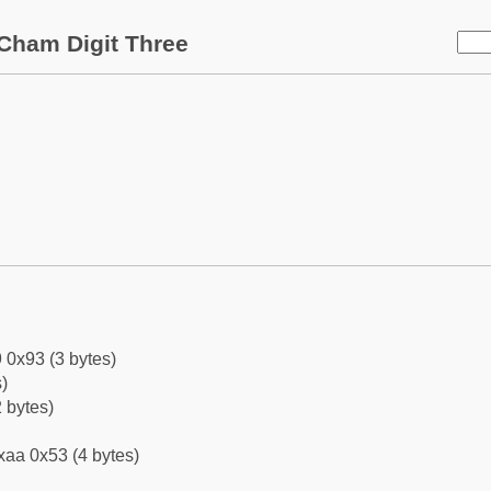
Cham Digit Three
 0x93 (3 bytes)
)
 bytes)
xaa 0x53 (4 bytes)