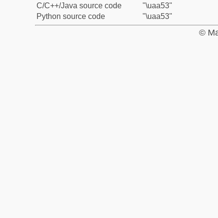
C/C++/Java source code
"\uaa53"
Python source code
"\uaa53"
© Ma