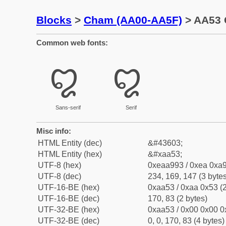
Blocks
>
Cham (AA00-AA5F)
> AA53 
Common web fonts:
꩓
꩓
Sans-serif
Serif
Misc info:
HTML Entity (dec)
&#43603;
HTML Entity (hex)
&#xaa53;
UTF-8 (hex)
0xeaa993 / 0xea 0xa9
UTF-8 (dec)
234, 169, 147 (3 bytes
UTF-16-BE (hex)
0xaa53 / 0xaa 0x53 (2
UTF-16-BE (dec)
170, 83 (2 bytes)
UTF-32-BE (hex)
0xaa53 / 0x00 0x00 0
UTF-32-BE (dec)
0, 0, 170, 83 (4 bytes)