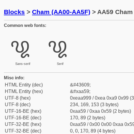
Blocks
>
Cham (AA00-AA5F)
> AA59 Cham D
Common web fonts:
꩙
꩙
Sans-serif
Serif
Misc info:
HTML Entity (dec)
&#43609;
HTML Entity (hex)
&#xaa59;
UTF-8 (hex)
0xeaa999 / 0xea 0xa9 0x99 (3
UTF-8 (dec)
234, 169, 153 (3 bytes)
UTF-16-BE (hex)
0xaa59 / 0xaa 0x59 (2 bytes)
UTF-16-BE (dec)
170, 89 (2 bytes)
UTF-32-BE (hex)
0xaa59 / 0x00 0x00 0xaa 0x59
UTF-32-BE (dec)
0, 0, 170, 89 (4 bytes)