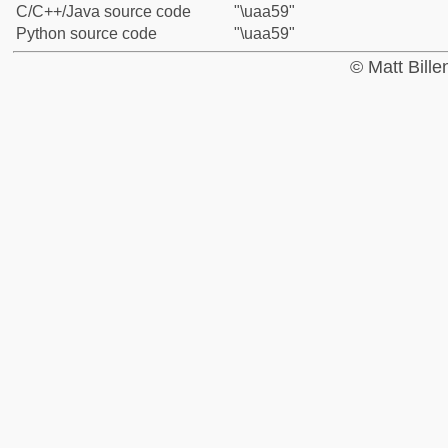
C/C++/Java source code
"\uaa59"
Python source code
"\uaa59"
© Matt Bill