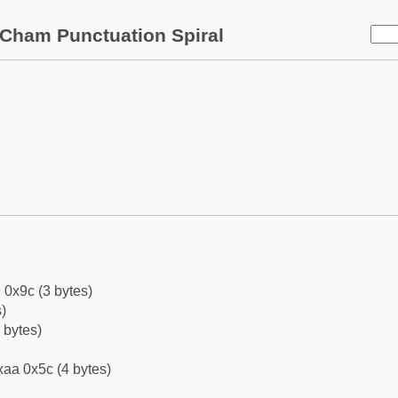
Cham Punctuation Spiral
 0x9c (3 bytes)
)
 bytes)
aa 0x5c (4 bytes)