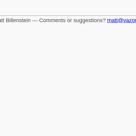
tt Billenstein — Comments or suggestions?
matt@vazo