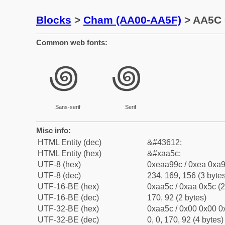
Blocks
>
Cham (AA00-AA5F)
> AA5C 
Common web fonts:
꩜
꩜
Sans-serif
Serif
Misc info:
HTML Entity (dec)
&#43612;
HTML Entity (hex)
&#xaa5c;
UTF-8 (hex)
0xeaa99c / 0xea 0xa9
UTF-8 (dec)
234, 169, 156 (3 bytes
UTF-16-BE (hex)
0xaa5c / 0xaa 0x5c (2
UTF-16-BE (dec)
170, 92 (2 bytes)
UTF-32-BE (hex)
0xaa5c / 0x00 0x00 0x
UTF-32-BE (dec)
0, 0, 170, 92 (4 bytes)