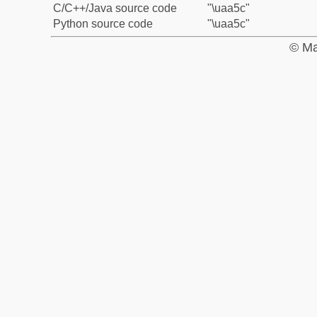
C/C++/Java source code
"\uaa5c"
Python source code
"\uaa5c"
© Ma