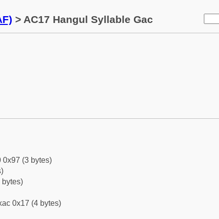
AF)
> AC17 Hangul Syllable Gac
 0x97 (3 bytes)
)
 bytes)
ac 0x17 (4 bytes)