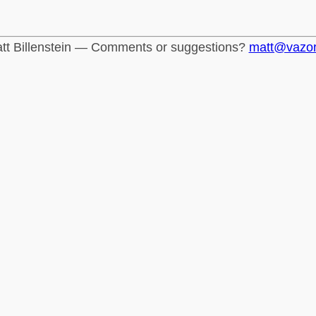
tt Billenstein — Comments or suggestions?
matt@vazo