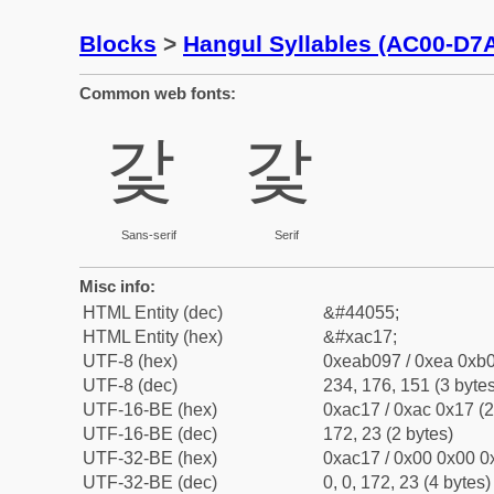
Blocks
>
Hangul Syllables (AC00-D7
Common web fonts:
갗
갗
Sans-serif
Serif
Misc info:
HTML Entity (dec)
&#44055;
HTML Entity (hex)
&#xac17;
UTF-8 (hex)
0xeab097 / 0xea 0xb0
UTF-8 (dec)
234, 176, 151 (3 bytes
UTF-16-BE (hex)
0xac17 / 0xac 0x17 (2
UTF-16-BE (dec)
172, 23 (2 bytes)
UTF-32-BE (hex)
0xac17 / 0x00 0x00 0x
UTF-32-BE (dec)
0, 0, 172, 23 (4 bytes)