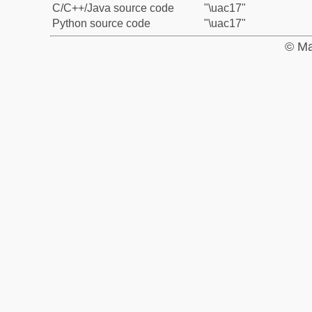
C/C++/Java source code
"\uac17"
Python source code
"\uac17"
© Ma