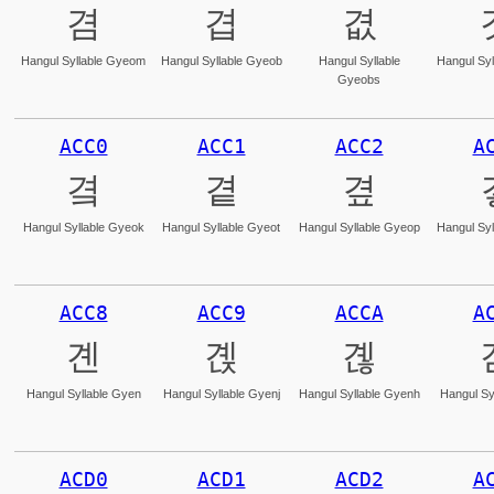
겸
겹
겺
Hangul Syllable Gyeom
Hangul Syllable Gyeob
Hangul Syllable
Hangul Syl
Gyeobs
ACC0
ACC1
ACC2
A
곀
곁
곂
Hangul Syllable Gyeok
Hangul Syllable Gyeot
Hangul Syllable Gyeop
Hangul Syl
ACC8
ACC9
ACCA
A
곈
곉
곊
Hangul Syllable Gyen
Hangul Syllable Gyenj
Hangul Syllable Gyenh
Hangul Sy
ACD0
ACD1
ACD2
A