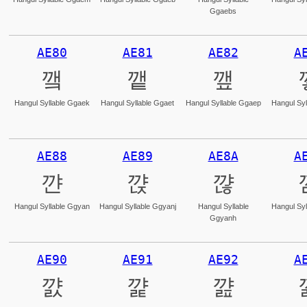
Ggaebs
AE80
AE81
AE82
A
꺀
꺁
꺂
Hangul Syllable Ggaek
Hangul Syllable Ggaet
Hangul Syllable Ggaep
Hangul Syl
AE88
AE89
AE8A
A
꺈
꺉
꺊
Hangul Syllable Ggyan
Hangul Syllable Ggyanj
Hangul Syllable
Hangul Syl
Ggyanh
AE90
AE91
AE92
A
꺐
꺑
꺒