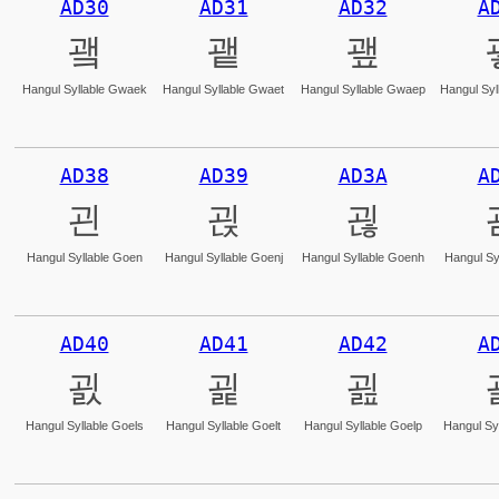
AD30
AD31
AD32
A
괰
괱
괲
Hangul Syllable Gwaek
Hangul Syllable Gwaet
Hangul Syllable Gwaep
Hangul Syl
AD38
AD39
AD3A
A
괸
괹
괺
Hangul Syllable Goen
Hangul Syllable Goenj
Hangul Syllable Goenh
Hangul Sy
AD40
AD41
AD42
A
굀
굁
굂
Hangul Syllable Goels
Hangul Syllable Goelt
Hangul Syllable Goelp
Hangul Syl