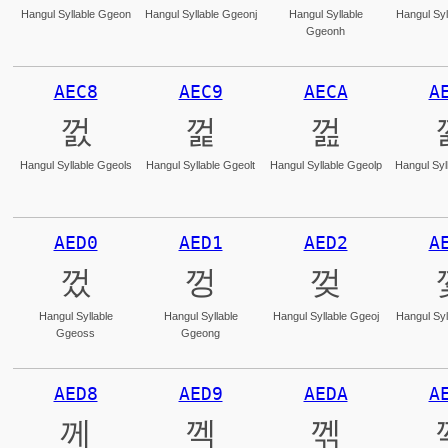
Hangul Syllable Ggeon
Hangul Syllable Ggeonj
Hangul Syllable
Hangul Syl
Ggeonh
AEC8
AEC9
AECA
A
껈
껉
껊
Hangul Syllable Ggeols
Hangul Syllable Ggeolt
Hangul Syllable Ggeolp
Hangul Syl
AED0
AED1
AED2
A
껐
껑
껒
Hangul Syllable
Hangul Syllable
Hangul Syllable Ggeoj
Hangul Syl
Ggeoss
Ggeong
AED8
AED9
AEDA
A
께
껙
껚