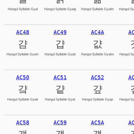
Hangul Syllable Gyal
Hangul Syllable Gyalg
Hangul Syllable Gyalm
Hangul Syl
AC48
AC49
AC4A
A
걈
걉
걊
Hangul Syllable Gyam
Hangul Syllable Gyab
Hangul Syllable Gyabs
Hangul Sy
AC50
AC51
AC52
A
걐
걑
걒
Hangul Syllable Gyak
Hangul Syllable Gyat
Hangul Syllable Gyap
Hangul Sy
AC58
AC59
AC5A
A