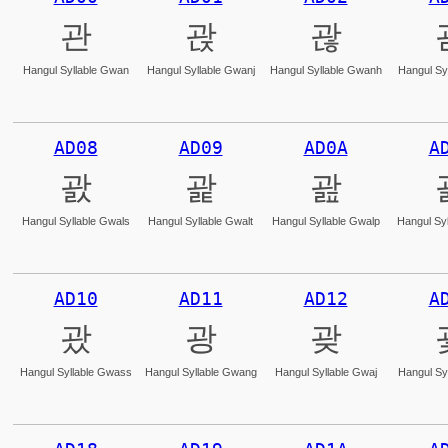
관
괁
괂
Hangul Syllable Gwan
Hangul Syllable Gwanj
Hangul Syllable Gwanh
Hangul Sy
AD08
AD09
AD0A
A
괈
괉
괊
Hangul Syllable Gwals
Hangul Syllable Gwalt
Hangul Syllable Gwalp
Hangul Syl
AD10
AD11
AD12
A
괐
광
괒
Hangul Syllable Gwass
Hangul Syllable Gwang
Hangul Syllable Gwaj
Hangul Sy