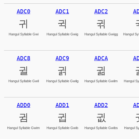
ADC0
ADC1
ADC2
A
귀
귁
귂
Hangul Syllable Gwi
Hangul Syllable Gwig
Hangul Syllable Gwigg
Hangul Syl
ADC8
ADC9
ADCA
A
귈
귉
귊
Hangul Syllable Gwil
Hangul Syllable Gwilg
Hangul Syllable Gwilm
Hangul Sy
ADD0
ADD1
ADD2
A
귐
귑
귒
Hangul Syllable Gwim
Hangul Syllable Gwib
Hangul Syllable Gwibs
Hangul Sy