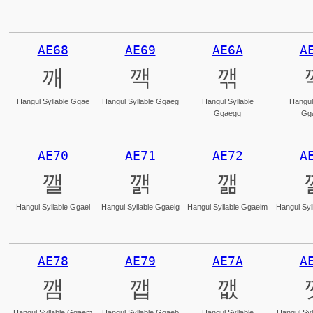
AE68
AE69
AE6A
A
깨
깩
깪
Hangul Syllable Ggae
Hangul Syllable Ggaeg
Hangul Syllable
Hangul
Ggaegg
Gg
AE70
AE71
AE72
A
깰
깱
깲
Hangul Syllable Ggael
Hangul Syllable Ggaelg
Hangul Syllable Ggaelm
Hangul Syl
AE78
AE79
AE7A
A
깸
깹
깺
Hangul Syllable Ggaem
Hangul Syllable Ggaeb
Hangul Syllable
Hangul Syl