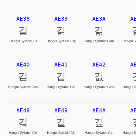
AE38
AE39
AE3A
A
길
긹
긺
Hangul Syllable Gil
Hangul Syllable Gilg
Hangul Syllable Gilm
Hangul Sy
AE40
AE41
AE42
A
김
깁
깂
Hangul Syllable Gim
Hangul Syllable Gib
Hangul Syllable Gibs
Hangul S
AE48
AE49
AE4A
A
깈
깉
깊
Hangul Syllable Gik
Hangul Syllable Git
Hangul Syllable Gip
Hangul S