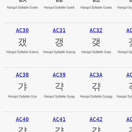
Hangul Syllable Gaels
Hangul Syllable Gaelt
Hangul Syllable Gaelp
Hangul Syl
AC30
AC31
AC32
A
갰
갱
갲
Hangul Syllable Gaess
Hangul Syllable Gaeng
Hangul Syllable Gaej
Hangul Sy
AC38
AC39
AC3A
A
갸
갹
갺
Hangul Syllable Gya
Hangul Syllable Gyag
Hangul Syllable Gyagg
Hangul Syl
AC40
AC41
AC42
A
걀
걁
걂