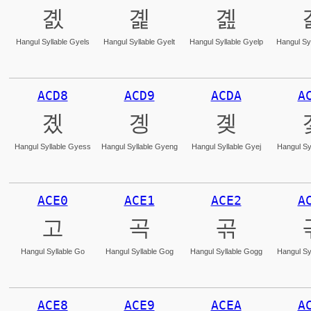
곐
곑
곒
Hangul Syllable Gyels
Hangul Syllable Gyelt
Hangul Syllable Gyelp
Hangul Syl
ACD8
ACD9
ACDA
A
곘
곙
곚
Hangul Syllable Gyess
Hangul Syllable Gyeng
Hangul Syllable Gyej
Hangul Sy
ACE0
ACE1
ACE2
A
고
곡
곢
Hangul Syllable Go
Hangul Syllable Gog
Hangul Syllable Gogg
Hangul Sy
ACE8
ACE9
ACEA
A