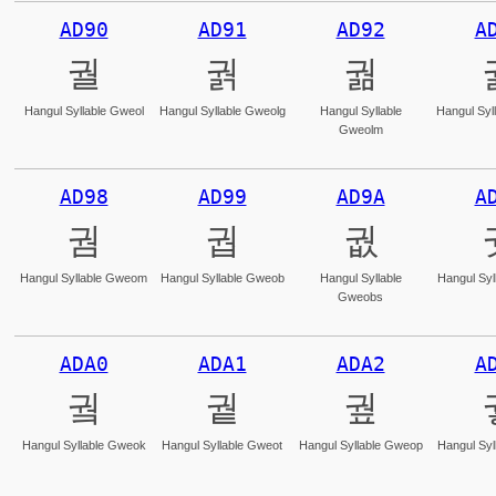
AD90
AD91
AD92
A
궐
궑
궒
Hangul Syllable Gweol
Hangul Syllable Gweolg
Hangul Syllable
Hangul Syl
Gweolm
AD98
AD99
AD9A
A
궘
궙
궚
Hangul Syllable Gweom
Hangul Syllable Gweob
Hangul Syllable
Hangul Syl
Gweobs
ADA0
ADA1
ADA2
A
궠
궡
궢
Hangul Syllable Gweok
Hangul Syllable Gweot
Hangul Syllable Gweop
Hangul Syl