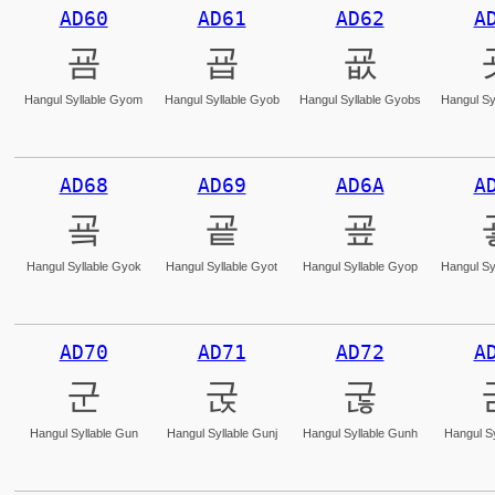
AD60
AD61
AD62
A
굠
굡
굢
Hangul Syllable Gyom
Hangul Syllable Gyob
Hangul Syllable Gyobs
Hangul Sy
AD68
AD69
AD6A
A
굨
굩
굪
Hangul Syllable Gyok
Hangul Syllable Gyot
Hangul Syllable Gyop
Hangul Sy
AD70
AD71
AD72
A
군
굱
굲
Hangul Syllable Gun
Hangul Syllable Gunj
Hangul Syllable Gunh
Hangul Sy