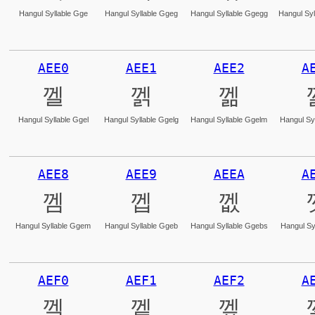
Hangul Syllable Gge
Hangul Syllable Ggeg
Hangul Syllable Ggegg
Hangul Syl
AEE0
AEE1
AEE2
A
껠
껡
껢
Hangul Syllable Ggel
Hangul Syllable Ggelg
Hangul Syllable Ggelm
Hangul Syl
AEE8
AEE9
AEEA
A
껨
껩
껪
Hangul Syllable Ggem
Hangul Syllable Ggeb
Hangul Syllable Ggebs
Hangul Sy
AEF0
AEF1
AEF2
A
껰
껱
껲