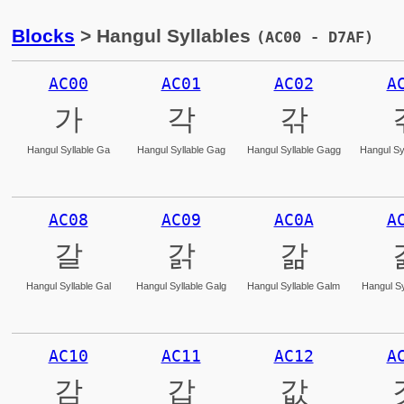
Blocks
> Hangul Syllables
(AC00 - D7AF)
AC00
AC01
AC02
A
가
각
갂
Hangul Syllable Ga
Hangul Syllable Gag
Hangul Syllable Gagg
Hangul Sy
AC08
AC09
AC0A
A
갈
갉
갊
Hangul Syllable Gal
Hangul Syllable Galg
Hangul Syllable Galm
Hangul Sy
AC10
AC11
AC12
A
감
갑
값