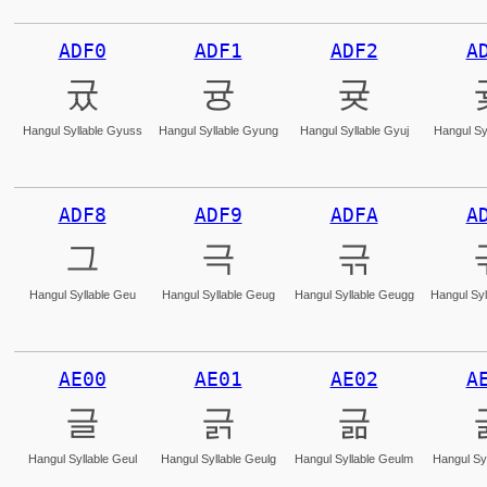
ADF0
ADF1
ADF2
A
귰
귱
귲
Hangul Syllable Gyuss
Hangul Syllable Gyung
Hangul Syllable Gyuj
Hangul Sy
ADF8
ADF9
ADFA
A
그
극
귺
Hangul Syllable Geu
Hangul Syllable Geug
Hangul Syllable Geugg
Hangul Syl
AE00
AE01
AE02
A
글
긁
긂
Hangul Syllable Geul
Hangul Syllable Geulg
Hangul Syllable Geulm
Hangul Syl