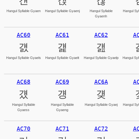
걘
걙
걚
Hangul Syllable Gyaen
Hangul Syllable Gyaenj
Hangul Syllable
Hangul Syl
Gyaenh
AC60
AC61
AC62
A
걠
걡
걢
Hangul Syllable Gyaels
Hangul Syllable Gyaelt
Hangul Syllable Gyaelp
Hangul Syl
AC68
AC69
AC6A
A
걨
걩
걪
Hangul Syllable
Hangul Syllable
Hangul Syllable Gyaej
Hangul Syl
Gyaess
Gyaeng
AC70
AC71
AC72
A