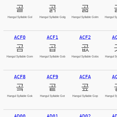
골
곩
곪
Hangul Syllable Gol
Hangul Syllable Golg
Hangul Syllable Golm
Hangul Sy
ACF0
ACF1
ACF2
A
곰
곱
곲
Hangul Syllable Gom
Hangul Syllable Gob
Hangul Syllable Gobs
Hangul Sy
ACF8
ACF9
ACFA
A
곸
곹
곺
Hangul Syllable Gok
Hangul Syllable Got
Hangul Syllable Gop
Hangul Sy
AD00
AD01
AD02
A