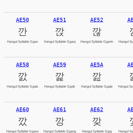
AE50
AE51
AE52
A
깐
깑
깒
Hangul Syllable Ggan
Hangul Syllable Gganj
Hangul Syllable Gganh
Hangul Sy
AE58
AE59
AE5A
A
깘
깙
깚
Hangul Syllable Ggals
Hangul Syllable Ggalt
Hangul Syllable Ggalp
Hangul Syl
AE60
AE61
AE62
A
깠
깡
깢
Hangul Syllable Ggass
Hangul Syllable Ggang
Hangul Syllable Ggaj
Hangul Sy