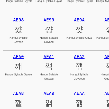
Hangul Syllable Ggyals
Hangul Syllable Ggyalt
Hangul Syllable Ggyalp
Hangul Syl
AE98
AE99
AE9A
A
꺘
꺙
꺚
Hangul Syllable
Hangul Syllable
Hangul Syllable Ggyaj
Hangul Syl
Ggyass
Ggyang
AEA0
AEA1
AEA2
A
꺠
꺡
꺢
Hangul Syllable Ggyae
Hangul Syllable
Hangul Syllable
Hangul
Ggyaeg
Ggyaegg
Ggy
AEA8
AEA9
AEAA
A
꺨
꺩
꺪