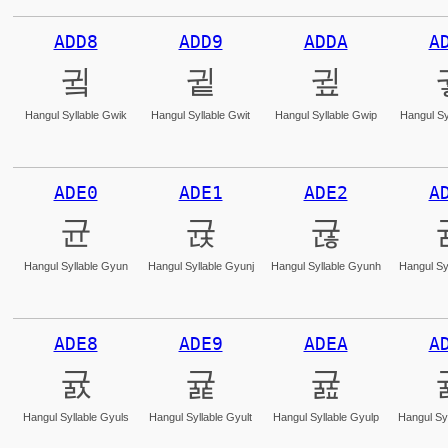
ADD8
ADD9
ADDA
A
귘
귙
귚
Hangul Syllable Gwik
Hangul Syllable Gwit
Hangul Syllable Gwip
Hangul Sy
ADE0
ADE1
ADE2
A
균
귡
귢
Hangul Syllable Gyun
Hangul Syllable Gyunj
Hangul Syllable Gyunh
Hangul Sy
ADE8
ADE9
ADEA
A
귨
귩
귪
Hangul Syllable Gyuls
Hangul Syllable Gyult
Hangul Syllable Gyulp
Hangul Syl