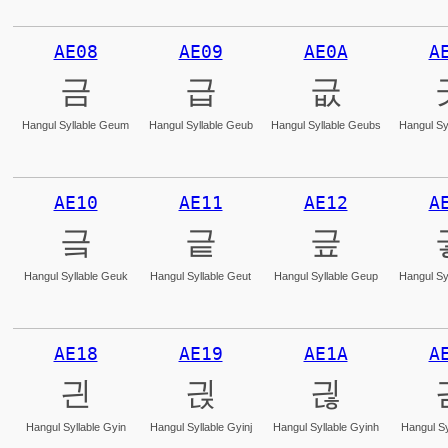
AE08
AE09
AE0A
A
금
급
긊
Hangul Syllable Geum
Hangul Syllable Geub
Hangul Syllable Geubs
Hangul Sy
AE10
AE11
AE12
A
긐
긑
긒
Hangul Syllable Geuk
Hangul Syllable Geut
Hangul Syllable Geup
Hangul Sy
AE18
AE19
AE1A
A
긘
긙
긚
Hangul Syllable Gyin
Hangul Syllable Gyinj
Hangul Syllable Gyinh
Hangul Sy