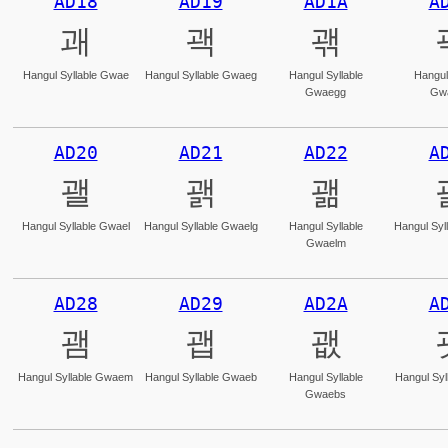
AD18
AD19
AD1A
A
괘
괙
괚
Hangul Syllable Gwae
Hangul Syllable Gwaeg
Hangul Syllable
Hangul
Gwaegg
Gw
AD20
AD21
AD22
A
괠
괡
괢
Hangul Syllable Gwael
Hangul Syllable Gwaelg
Hangul Syllable
Hangul Syl
Gwaelm
AD28
AD29
AD2A
A
괨
괩
괪
Hangul Syllable Gwaem
Hangul Syllable Gwaeb
Hangul Syllable
Hangul Syl
Gwaebs