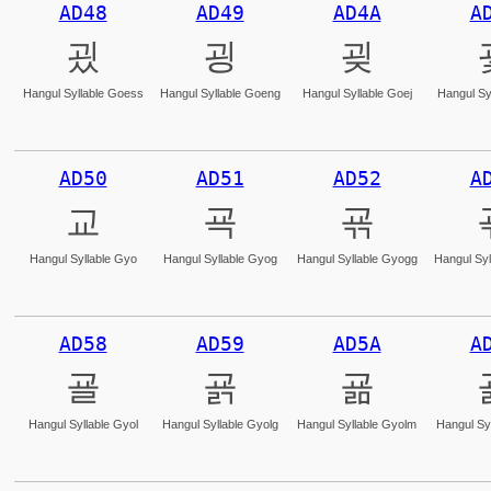
AD48
AD49
AD4A
A
굈
굉
굊
Hangul Syllable Goess
Hangul Syllable Goeng
Hangul Syllable Goej
Hangul Sy
AD50
AD51
AD52
A
교
굑
굒
Hangul Syllable Gyo
Hangul Syllable Gyog
Hangul Syllable Gyogg
Hangul Syl
AD58
AD59
AD5A
A
굘
굙
굚
Hangul Syllable Gyol
Hangul Syllable Gyolg
Hangul Syllable Gyolm
Hangul Syl