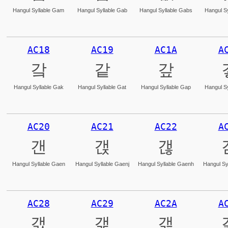
Hangul Syllable Gam
Hangul Syllable Gab
Hangul Syllable Gabs
Hangul Sy
AC18
AC19
AC1A
A
갘
같
갚
Hangul Syllable Gak
Hangul Syllable Gat
Hangul Syllable Gap
Hangul Sy
AC20
AC21
AC22
A
갠
갡
갢
Hangul Syllable Gaen
Hangul Syllable Gaenj
Hangul Syllable Gaenh
Hangul Sy
AC28
AC29
AC2A
A
갨
갩
갪