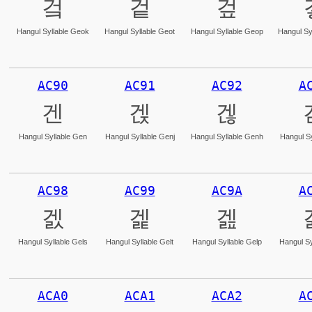
겈
겉
겊
Hangul Syllable Geok
Hangul Syllable Geot
Hangul Syllable Geop
Hangul Sy
AC90
AC91
AC92
A
겐
겑
겒
Hangul Syllable Gen
Hangul Syllable Genj
Hangul Syllable Genh
Hangul Sy
AC98
AC99
AC9A
A
겘
겙
겚
Hangul Syllable Gels
Hangul Syllable Gelt
Hangul Syllable Gelp
Hangul Sy
ACA0
ACA1
ACA2
A