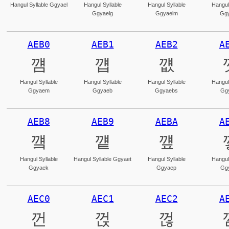
Hangul Syllable Ggyael
Hangul Syllable
Hangul Syllable
Hangul
Ggyaelg
Ggyaelm
Ggy
AEB0
AEB1
AEB2
A
꺰
꺱
꺲
Hangul Syllable
Hangul Syllable
Hangul Syllable
Hangul
Ggyaem
Ggyaeb
Ggyaebs
Gg
AEB8
AEB9
AEBA
A
꺸
꺹
꺺
Hangul Syllable
Hangul Syllable Ggyaet
Hangul Syllable
Hangul
Ggyaek
Ggyaep
Gg
AEC0
AEC1
AEC2
A
껀
껁
껂