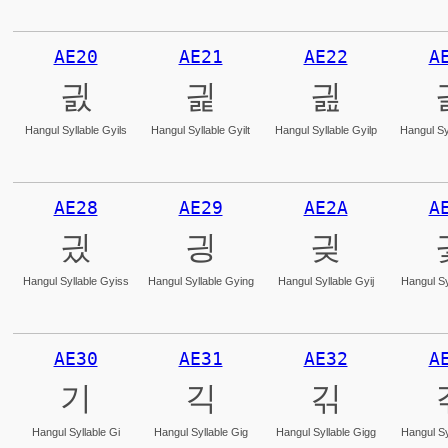
AE20
AE21
AE22
A
긠
긡
긢
Hangul Syllable Gyils
Hangul Syllable Gyilt
Hangul Syllable Gyilp
Hangul Sy
AE28
AE29
AE2A
A
긨
긩
긪
Hangul Syllable Gyiss
Hangul Syllable Gying
Hangul Syllable Gyij
Hangul Sy
AE30
AE31
AE32
A
기
긱
긲
Hangul Syllable Gi
Hangul Syllable Gig
Hangul Syllable Gigg
Hangul Sy