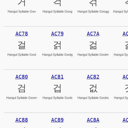
거
걱
걲
Hangul Syllable Geo
Hangul Syllable Geog
Hangul Syllable Geogg
Hangul Syl
AC78
AC79
AC7A
A
걸
걹
걺
Hangul Syllable Geol
Hangul Syllable Geolg
Hangul Syllable Geolm
Hangul Syl
AC80
AC81
AC82
A
검
겁
겂
Hangul Syllable Geom
Hangul Syllable Geob
Hangul Syllable Geobs
Hangul Sy
AC88
AC89
AC8A
A