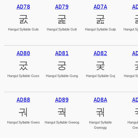
AD78
AD79
AD7A
A
굸
굹
굺
Hangul Syllable Guls
Hangul Syllable Gult
Hangul Syllable Gulp
Hangul Sy
AD80
AD81
AD82
A
궀
궁
궂
Hangul Syllable Guss
Hangul Syllable Gung
Hangul Syllable Guj
Hangul Sy
AD88
AD89
AD8A
A
궈
궉
궊
Hangul Syllable Gweo
Hangul Syllable Gweog
Hangul Syllable
Hangul
Gweogg
Gw