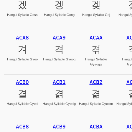
겠
겡
겢
Hangul Syllable Gess
Hangul Syllable Geng
Hangul Syllable Gej
Hangul Sy
ACA8
ACA9
ACAA
A
겨
격
겪
Hangul Syllable Gyeo
Hangul Syllable Gyeog
Hangul Syllable
Hangul
Gyeogg
Gy
ACB0
ACB1
ACB2
A
결
겱
겲
Hangul Syllable Gyeol
Hangul Syllable Gyeolg
Hangul Syllable Gyeolm
Hangul Syl
ACB8
ACB9
ACBA
A