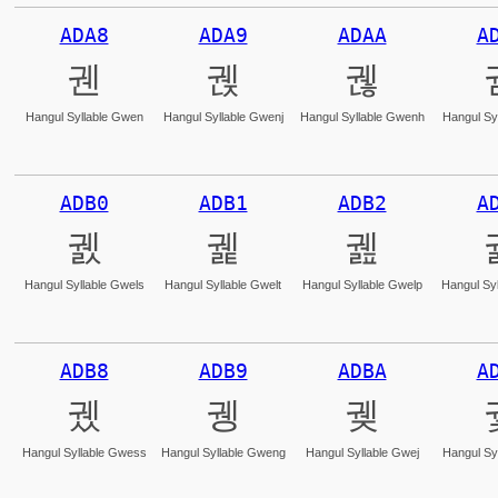
ADA8
ADA9
ADAA
A
궨
궩
궪
Hangul Syllable Gwen
Hangul Syllable Gwenj
Hangul Syllable Gwenh
Hangul Sy
ADB0
ADB1
ADB2
A
궰
궱
궲
Hangul Syllable Gwels
Hangul Syllable Gwelt
Hangul Syllable Gwelp
Hangul Syl
ADB8
ADB9
ADBA
A
궸
궹
궺
Hangul Syllable Gwess
Hangul Syllable Gweng
Hangul Syllable Gwej
Hangul Sy