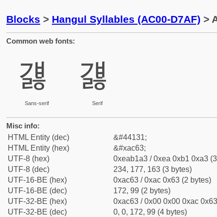
Blocks
>
Hangul Syllables (AC00-D7AF)
> A
Common web fonts:
걣
걣
Sans-serif
Serif
Misc info:
HTML Entity (dec)
&#44131;
HTML Entity (hex)
&#xac63;
UTF-8 (hex)
0xeab1a3 / 0xea 0xb1 0xa3 (3
UTF-8 (dec)
234, 177, 163 (3 bytes)
UTF-16-BE (hex)
0xac63 / 0xac 0x63 (2 bytes)
UTF-16-BE (dec)
172, 99 (2 bytes)
UTF-32-BE (hex)
0xac63 / 0x00 0x00 0xac 0x63 
UTF-32-BE (dec)
0, 0, 172, 99 (4 bytes)