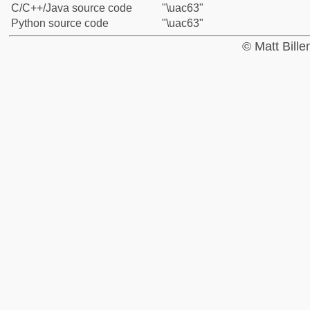
C/C++/Java source code
"\uac63"
Python source code
"\uac63"
© Matt Bill