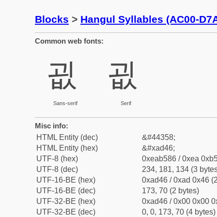
Blocks
>
Hangul Syllables (AC00-D7
Common web fonts:
굆
굆
Sans-serif
Serif
Misc info:
HTML Entity (dec)
&#44358;
HTML Entity (hex)
&#xad46;
UTF-8 (hex)
0xeab586 / 0xea 0xb5
UTF-8 (dec)
234, 181, 134 (3 bytes
UTF-16-BE (hex)
0xad46 / 0xad 0x46 (2
UTF-16-BE (dec)
173, 70 (2 bytes)
UTF-32-BE (hex)
0xad46 / 0x00 0x00 0
UTF-32-BE (dec)
0, 0, 173, 70 (4 bytes)