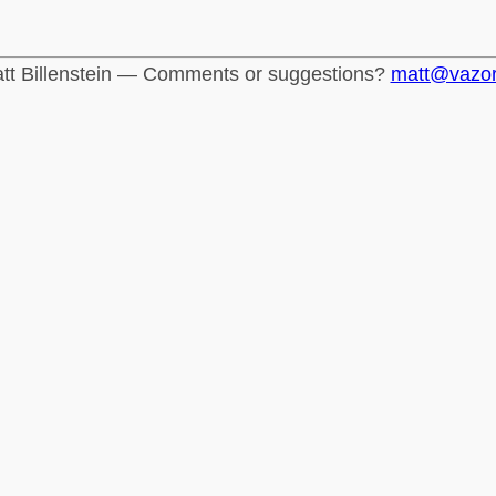
tt Billenstein — Comments or suggestions?
matt@vazo