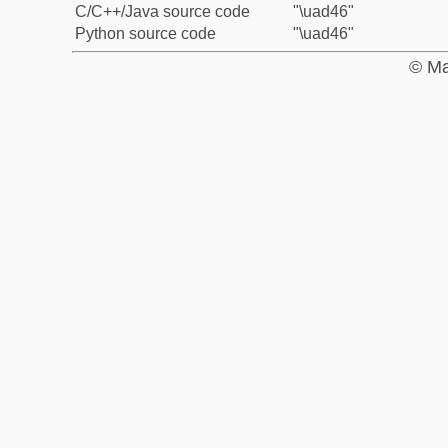
C/C++/Java source code
"\uad46"
Python source code
"\uad46"
© Ma