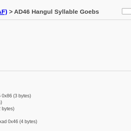
AF)
> AD46 Hangul Syllable Goebs
 0x86 (3 bytes)
)
 bytes)
xad 0x46 (4 bytes)