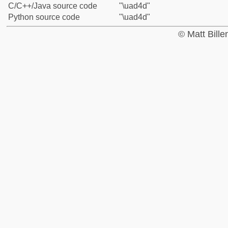
C/C++/Java source code
"\uad4d"
Python source code
"\uad4d"
© Matt Bill