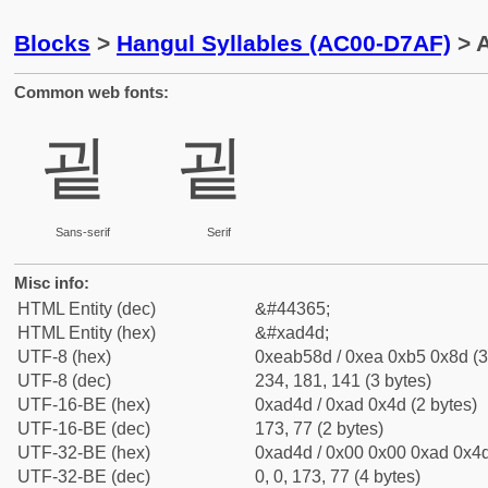
Blocks
>
Hangul Syllables (AC00-D7AF)
> A
Common web fonts:
굍
굍
Sans-serif
Serif
Misc info:
HTML Entity (dec)
&#44365;
HTML Entity (hex)
&#xad4d;
UTF-8 (hex)
0xeab58d / 0xea 0xb5 0x8d (3
UTF-8 (dec)
234, 181, 141 (3 bytes)
UTF-16-BE (hex)
0xad4d / 0xad 0x4d (2 bytes)
UTF-16-BE (dec)
173, 77 (2 bytes)
UTF-32-BE (hex)
0xad4d / 0x00 0x00 0xad 0x4d
UTF-32-BE (dec)
0, 0, 173, 77 (4 bytes)