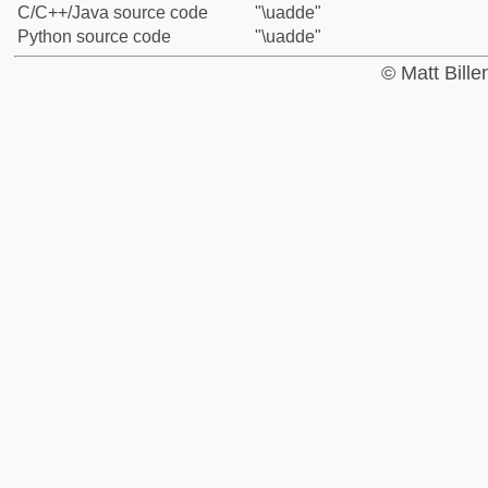
C/C++/Java source code
"\uadde"
Python source code
"\uadde"
© Matt Bill