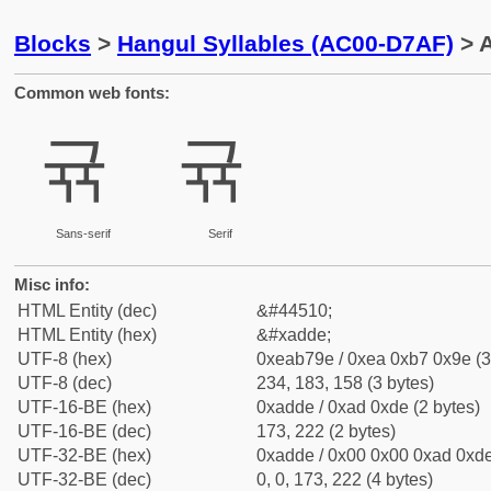
Blocks
>
Hangul Syllables (AC00-D7AF)
> 
Common web fonts:
귞
귞
Sans-serif
Serif
Misc info:
HTML Entity (dec)
&#44510;
HTML Entity (hex)
&#xadde;
UTF-8 (hex)
0xeab79e / 0xea 0xb7 0x9e (3
UTF-8 (dec)
234, 183, 158 (3 bytes)
UTF-16-BE (hex)
0xadde / 0xad 0xde (2 bytes)
UTF-16-BE (dec)
173, 222 (2 bytes)
UTF-32-BE (hex)
0xadde / 0x00 0x00 0xad 0xde
UTF-32-BE (dec)
0, 0, 173, 222 (4 bytes)