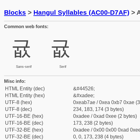
Blocks
>
Hangul Syllables (AC00-D7AF)
> 
Common web fonts:
귮
귮
Sans-serif
Serif
Misc info:
HTML Entity (dec)
&#44526;
HTML Entity (hex)
&#xadee;
UTF-8 (hex)
0xeab7ae / 0xea 0xb7 0xae (3
UTF-8 (dec)
234, 183, 174 (3 bytes)
UTF-16-BE (hex)
0xadee / 0xad 0xee (2 bytes)
UTF-16-BE (dec)
173, 238 (2 bytes)
UTF-32-BE (hex)
0xadee / 0x00 0x00 0xad 0xee
UTF-32-BE (dec)
0, 0, 173, 238 (4 bytes)