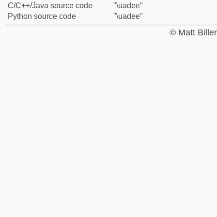
C/C++/Java source code
"\uadee"
Python source code
"\uadee"
© Matt Bill