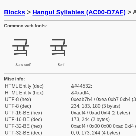
Blocks
>
Hangul Syllables (AC00-D7AF)
> A
Common web fonts:
귴
귴
Sans-serif
Serif
Misc info:
HTML Entity (dec)
&#44532;
HTML Entity (hex)
&#xadf4;
UTF-8 (hex)
0xeab7b4 / 0xea 0xb7 0xb4 (3
UTF-8 (dec)
234, 183, 180 (3 bytes)
UTF-16-BE (hex)
0xadf4 / 0xad 0xf4 (2 bytes)
UTF-16-BE (dec)
173, 244 (2 bytes)
UTF-32-BE (hex)
0xadf4 / 0x00 0x00 0xad 0xf4 
UTF-32-BE (dec)
0, 0, 173, 244 (4 bytes)