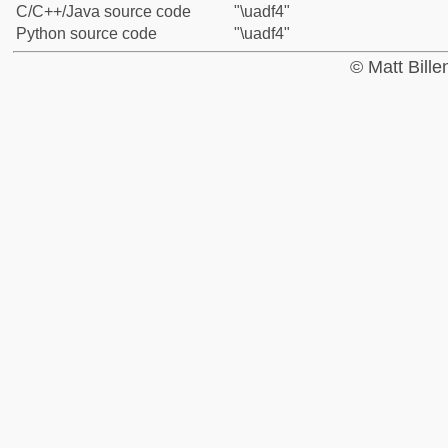
C/C++/Java source code
"\uadf4"
Python source code
"\uadf4"
© Matt Bill