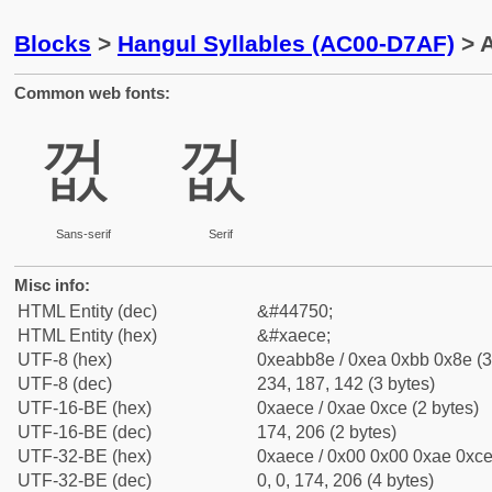
Blocks
>
Hangul Syllables (AC00-D7AF)
> 
Common web fonts:
껎
껎
Sans-serif
Serif
Misc info:
HTML Entity (dec)
&#44750;
HTML Entity (hex)
&#xaece;
UTF-8 (hex)
0xeabb8e / 0xea 0xbb 0x8e (3
UTF-8 (dec)
234, 187, 142 (3 bytes)
UTF-16-BE (hex)
0xaece / 0xae 0xce (2 bytes)
UTF-16-BE (dec)
174, 206 (2 bytes)
UTF-32-BE (hex)
0xaece / 0x00 0x00 0xae 0xce 
UTF-32-BE (dec)
0, 0, 174, 206 (4 bytes)