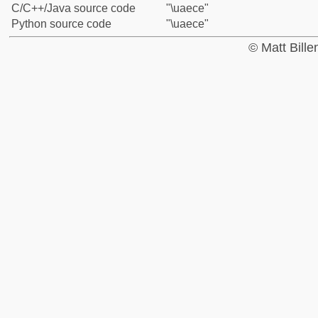
C/C++/Java source code
"\uaece"
Python source code
"\uaece"
© Matt Bill