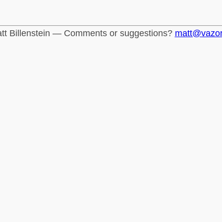
tt Billenstein — Comments or suggestions?
matt@vazo