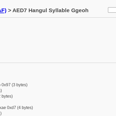
AF)
> AED7 Hangul Syllable Ggeoh
 0x97 (3 bytes)
)
 bytes)
xae 0xd7 (4 bytes)
)