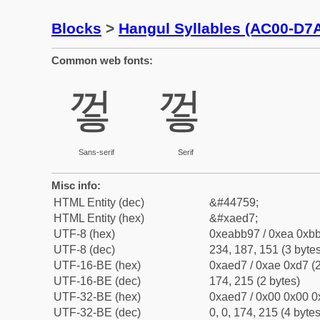
Blocks
>
Hangul Syllables (AC00-D7
Common web fonts:
껗
껗
Sans-serif
Serif
Misc info:
HTML Entity (dec)
&#44759;
HTML Entity (hex)
&#xaed7;
UTF-8 (hex)
0xeabb97 / 0xea 0xbb
UTF-8 (dec)
234, 187, 151 (3 bytes
UTF-16-BE (hex)
0xaed7 / 0xae 0xd7 (2
UTF-16-BE (dec)
174, 215 (2 bytes)
UTF-32-BE (hex)
0xaed7 / 0x00 0x00 0
UTF-32-BE (dec)
0, 0, 174, 215 (4 bytes