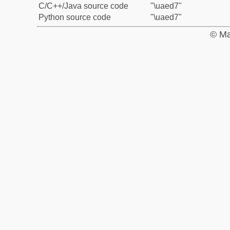
C/C++/Java source code
"\uaed7"
Python source code
"\uaed7"
© Ma