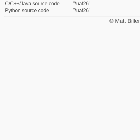
C/C++/Java source code
"\uaf26"
Python source code
"\uaf26"
© Matt Bill