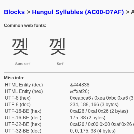
Blocks
>
Hangul Syllables (AC00-D7AF)
> A
Common web fonts:
꼦
꼦
Sans-serif
Serif
Misc info:
HTML Entity (dec)
&#44838;
HTML Entity (hex)
&#xaf26;
UTF-8 (hex)
0xeabca6 / 0xea 0xbc 0xa6 (3
UTF-8 (dec)
234, 188, 166 (3 bytes)
UTF-16-BE (hex)
0xaf26 / 0xaf 0x26 (2 bytes)
UTF-16-BE (dec)
175, 38 (2 bytes)
UTF-32-BE (hex)
0xaf26 / 0x00 0x00 0xaf 0x26 
UTF-32-BE (dec)
0, 0, 175, 38 (4 bytes)