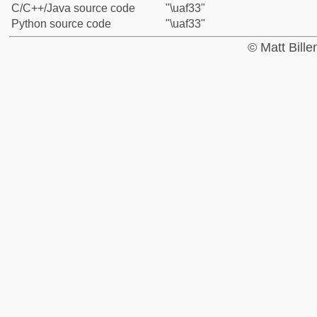
C/C++/Java source code
"\uaf33"
Python source code
"\uaf33"
© Matt Bill