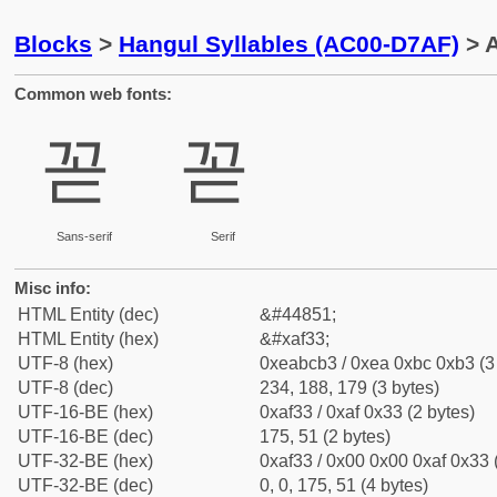
Blocks
>
Hangul Syllables (AC00-D7AF)
> A
Common web fonts:
꼳
꼳
Sans-serif
Serif
Misc info:
HTML Entity (dec)
&#44851;
HTML Entity (hex)
&#xaf33;
UTF-8 (hex)
0xeabcb3 / 0xea 0xbc 0xb3 (3
UTF-8 (dec)
234, 188, 179 (3 bytes)
UTF-16-BE (hex)
0xaf33 / 0xaf 0x33 (2 bytes)
UTF-16-BE (dec)
175, 51 (2 bytes)
UTF-32-BE (hex)
0xaf33 / 0x00 0x00 0xaf 0x33 
UTF-32-BE (dec)
0, 0, 175, 51 (4 bytes)