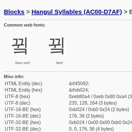
Blocks
>
Hangul Syllables (AC00-D7AF)
> B
Common web fonts:
뀤
뀤
Sans-serif
Serif
Misc info:
HTML Entity (dec)
&#45092;
HTML Entity (hex)
&#xb024;
UTF-8 (hex)
0xeb80a4 / 0xeb 0x80 0xa4 (3
UTF-8 (dec)
235, 128, 164 (3 bytes)
UTF-16-BE (hex)
0xb024 / 0xb0 0x24 (2 bytes)
UTF-16-BE (dec)
176, 36 (2 bytes)
UTF-32-BE (hex)
0xb024 / 0x00 0x00 0xb0 0x24
UTF-32-BE (dec)
0, 0, 176, 36 (4 bytes)