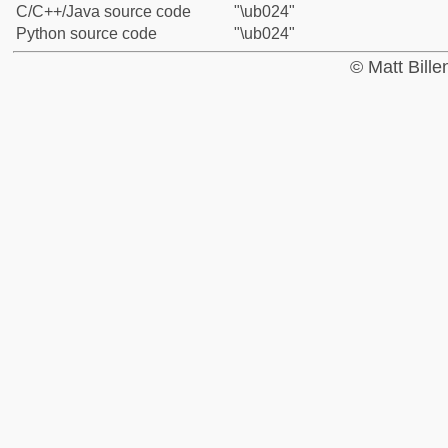
C/C++/Java source code
"\ub024"
Python source code
"\ub024"
© Matt Bill