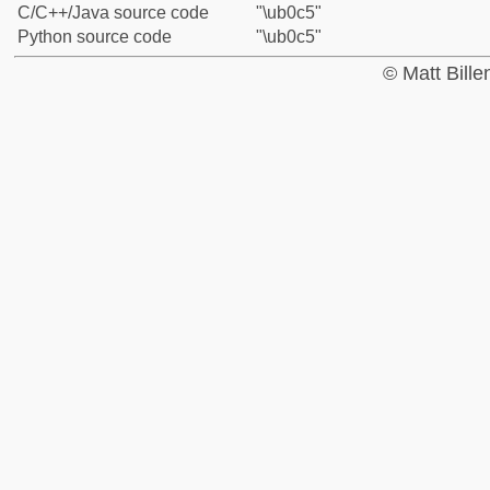
C/C++/Java source code
"\ub0c5"
Python source code
"\ub0c5"
© Matt Bill