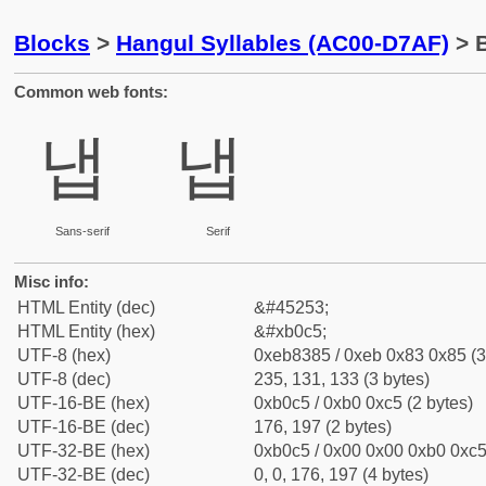
Blocks
>
Hangul Syllables (AC00-D7AF)
> B
Common web fonts:
냅
냅
Sans-serif
Serif
Misc info:
HTML Entity (dec)
&#45253;
HTML Entity (hex)
&#xb0c5;
UTF-8 (hex)
0xeb8385 / 0xeb 0x83 0x85 (3
UTF-8 (dec)
235, 131, 133 (3 bytes)
UTF-16-BE (hex)
0xb0c5 / 0xb0 0xc5 (2 bytes)
UTF-16-BE (dec)
176, 197 (2 bytes)
UTF-32-BE (hex)
0xb0c5 / 0x00 0x00 0xb0 0xc5 
UTF-32-BE (dec)
0, 0, 176, 197 (4 bytes)