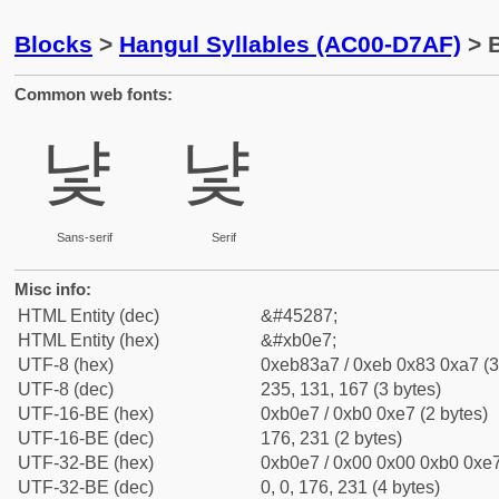
Blocks
>
Hangul Syllables (AC00-D7AF)
> B
Common web fonts:
냧
냧
Sans-serif
Serif
Misc info:
HTML Entity (dec)
&#45287;
HTML Entity (hex)
&#xb0e7;
UTF-8 (hex)
0xeb83a7 / 0xeb 0x83 0xa7 (3
UTF-8 (dec)
235, 131, 167 (3 bytes)
UTF-16-BE (hex)
0xb0e7 / 0xb0 0xe7 (2 bytes)
UTF-16-BE (dec)
176, 231 (2 bytes)
UTF-32-BE (hex)
0xb0e7 / 0x00 0x00 0xb0 0xe7
UTF-32-BE (dec)
0, 0, 176, 231 (4 bytes)