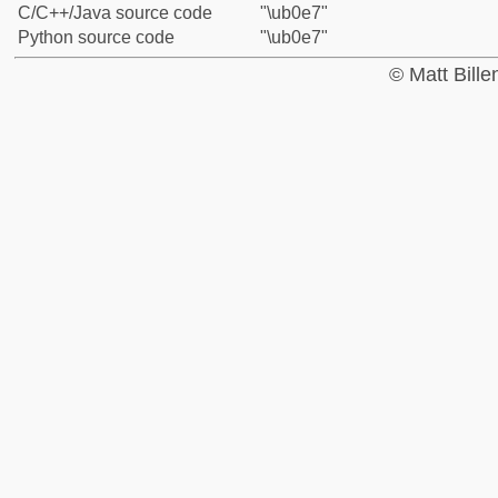
C/C++/Java source code
"\ub0e7"
Python source code
"\ub0e7"
© Matt Bill