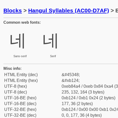
Blocks
>
Hangul Syllables (AC00-D7AF)
> B
Common web fonts:
네
네
Sans-serif
Serif
Misc info:
HTML Entity (dec)
&#45348;
HTML Entity (hex)
&#xb124;
UTF-8 (hex)
0xeb84a4 / 0xeb 0x84 0xa4 (3
UTF-8 (dec)
235, 132, 164 (3 bytes)
UTF-16-BE (hex)
0xb124 / 0xb1 0x24 (2 bytes)
UTF-16-BE (dec)
177, 36 (2 bytes)
UTF-32-BE (hex)
0xb124 / 0x00 0x00 0xb1 0x24
UTF-32-BE (dec)
0, 0, 177, 36 (4 bytes)