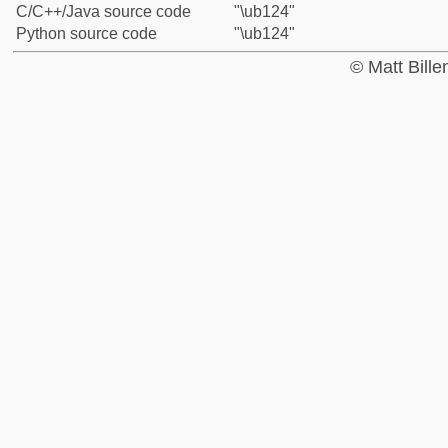
C/C++/Java source code
"\ub124"
Python source code
"\ub124"
© Matt Bill