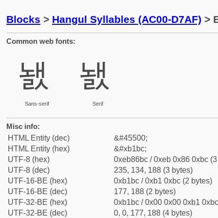
Blocks
>
Hangul Syllables (AC00-D7AF)
> B
Common web fonts:
놼
놼
Sans-serif
Serif
Misc info:
HTML Entity (dec)
&#45500;
HTML Entity (hex)
&#xb1bc;
UTF-8 (hex)
0xeb86bc / 0xeb 0x86 0xbc (3
UTF-8 (dec)
235, 134, 188 (3 bytes)
UTF-16-BE (hex)
0xb1bc / 0xb1 0xbc (2 bytes)
UTF-16-BE (dec)
177, 188 (2 bytes)
UTF-32-BE (hex)
0xb1bc / 0x00 0x00 0xb1 0xbc 
UTF-32-BE (dec)
0, 0, 177, 188 (4 bytes)