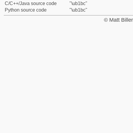
C/C++/Java source code
"\ub1bc"
Python source code
"\ub1bc"
© Matt Bill