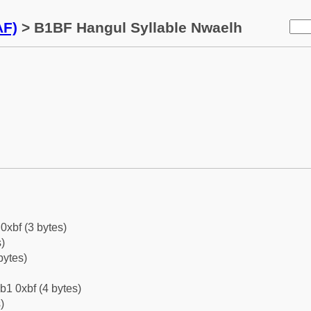
AF)
> B1BF Hangul Syllable Nwaelh
0xbf (3 bytes)
)
bytes)
b1 0xbf (4 bytes)
)