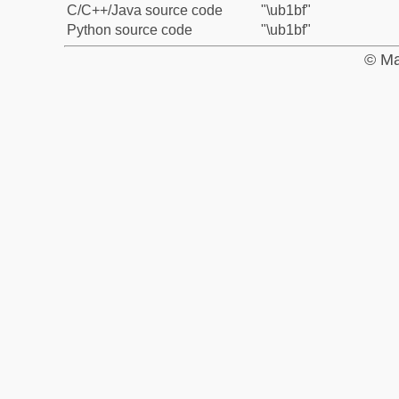
C/C++/Java source code
"\ub1bf"
Python source code
"\ub1bf"
© Ma