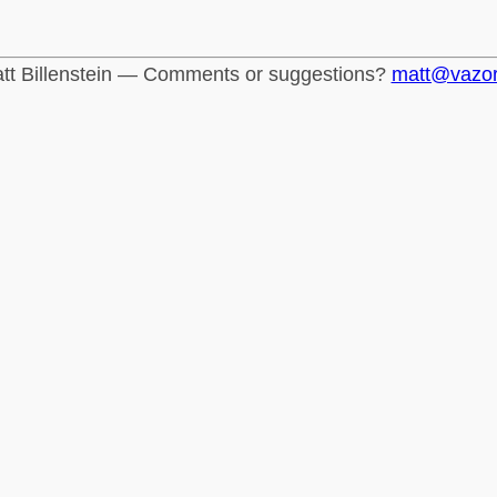
tt Billenstein — Comments or suggestions?
matt@vazo