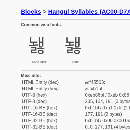
Blocks
>
Hangul Syllables (AC00-D7
Common web fonts:
놿
놿
Sans-serif
Serif
Misc info:
HTML Entity (dec)
&#45503;
HTML Entity (hex)
&#xb1bf;
UTF-8 (hex)
0xeb86bf / 0xeb 0x86 
UTF-8 (dec)
235, 134, 191 (3 bytes
UTF-16-BE (hex)
0xb1bf / 0xb1 0xbf (2 
UTF-16-BE (dec)
177, 191 (2 bytes)
UTF-32-BE (hex)
0xb1bf / 0x00 0x00 0x
UTF-32-BE (dec)
0, 0, 177, 191 (4 bytes