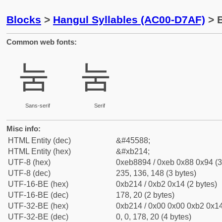
Blocks
>
Hangul Syllables (AC00-D7AF)
> B
Common web fonts:
눔
눔
Sans-serif
Serif
Misc info:
HTML Entity (dec)
&#45588;
HTML Entity (hex)
&#xb214;
UTF-8 (hex)
0xeb8894 / 0xeb 0x88 0x94 (3
UTF-8 (dec)
235, 136, 148 (3 bytes)
UTF-16-BE (hex)
0xb214 / 0xb2 0x14 (2 bytes)
UTF-16-BE (dec)
178, 20 (2 bytes)
UTF-32-BE (hex)
0xb214 / 0x00 0x00 0xb2 0x14
UTF-32-BE (dec)
0, 0, 178, 20 (4 bytes)