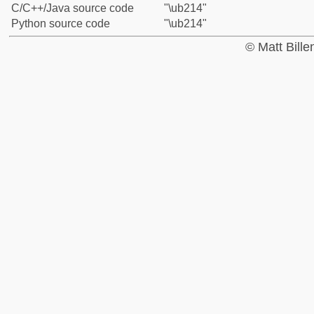
C/C++/Java source code
"\ub214"
Python source code
"\ub214"
© Matt Bill