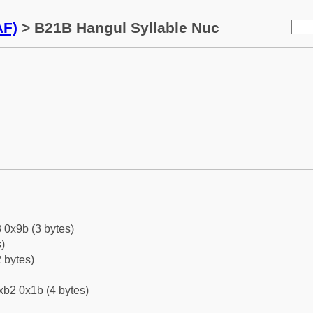
AF)
> B21B Hangul Syllable Nuc
 0x9b (3 bytes)
)
 bytes)
xb2 0x1b (4 bytes)