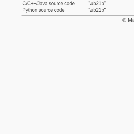
C/C++/Java source code
"\ub21b"
Python source code
"\ub21b"
© Ma