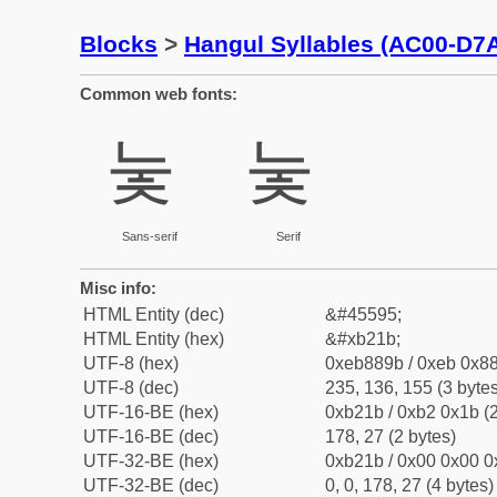
Blocks
>
Hangul Syllables (AC00-D7
Common web fonts:
눛
눛
Sans-serif
Serif
Misc info:
HTML Entity (dec)
&#45595;
HTML Entity (hex)
&#xb21b;
UTF-8 (hex)
0xeb889b / 0xeb 0x88
UTF-8 (dec)
235, 136, 155 (3 bytes
UTF-16-BE (hex)
0xb21b / 0xb2 0x1b (2
UTF-16-BE (dec)
178, 27 (2 bytes)
UTF-32-BE (hex)
0xb21b / 0x00 0x00 0
UTF-32-BE (dec)
0, 0, 178, 27 (4 bytes)