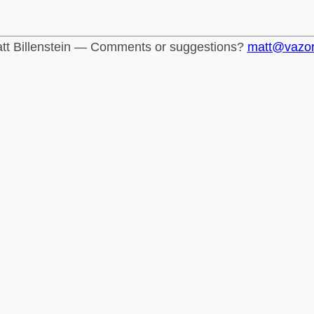
tt Billenstein — Comments or suggestions?
matt@vazo