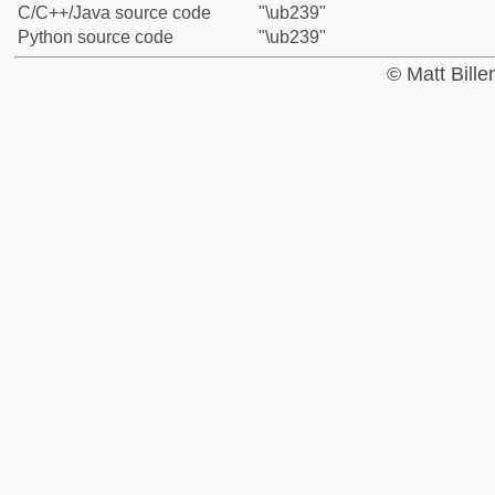
C/C++/Java source code
"\ub239"
Python source code
"\ub239"
© Matt Bill