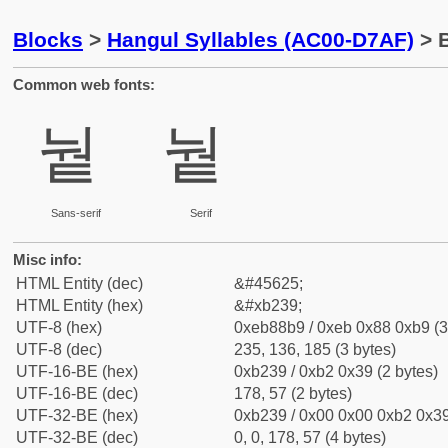
Blocks
>
Hangul Syllables (AC00-D7AF)
> B
Common web fonts:
눹
눹
Sans-serif
Serif
Misc info:
HTML Entity (dec)
&#45625;
HTML Entity (hex)
&#xb239;
UTF-8 (hex)
0xeb88b9 / 0xeb 0x88 0xb9 (3
UTF-8 (dec)
235, 136, 185 (3 bytes)
UTF-16-BE (hex)
0xb239 / 0xb2 0x39 (2 bytes)
UTF-16-BE (dec)
178, 57 (2 bytes)
UTF-32-BE (hex)
0xb239 / 0x00 0x00 0xb2 0x39
UTF-32-BE (dec)
0, 0, 178, 57 (4 bytes)