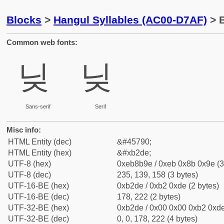
Blocks
>
Hangul Syllables (AC00-D7AF)
> B
Common web fonts:
닞
닞
Sans-serif
Serif
Misc info:
HTML Entity (dec)
&#45790;
HTML Entity (hex)
&#xb2de;
UTF-8 (hex)
0xeb8b9e / 0xeb 0x8b 0x9e (3
UTF-8 (dec)
235, 139, 158 (3 bytes)
UTF-16-BE (hex)
0xb2de / 0xb2 0xde (2 bytes)
UTF-16-BE (dec)
178, 222 (2 bytes)
UTF-32-BE (hex)
0xb2de / 0x00 0x00 0xb2 0xde
UTF-32-BE (dec)
0, 0, 178, 222 (4 bytes)