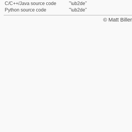
C/C++/Java source code
"\ub2de"
Python source code
"\ub2de"
© Matt Bill