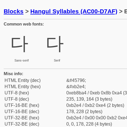
Blocks
>
Hangul Syllables (AC00-D7AF)
> B
Common web fonts:
다
다
Sans-serif
Serif
Misc info:
HTML Entity (dec)
&#45796;
HTML Entity (hex)
&#xb2e4;
UTF-8 (hex)
0xeb8ba4 / 0xeb 0x8b 0xa4 (3
UTF-8 (dec)
235, 139, 164 (3 bytes)
UTF-16-BE (hex)
0xb2e4 / 0xb2 0xe4 (2 bytes)
UTF-16-BE (dec)
178, 228 (2 bytes)
UTF-32-BE (hex)
0xb2e4 / 0x00 0x00 0xb2 0xe4
UTF-32-BE (dec)
0, 0, 178, 228 (4 bytes)