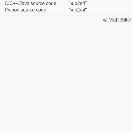
C/C++/Java source code
"\ub2e4"
Python source code
"\ub2e4"
© Matt Bill