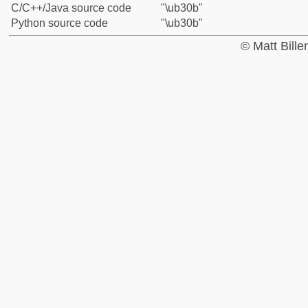
C/C++/Java source code
"\ub30b"
Python source code
"\ub30b"
© Matt Bill