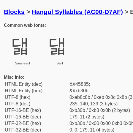
Blocks
>
Hangul Syllables (AC00-D7AF)
> B
Common web fonts:
댋
댋
Sans-serif
Serif
Misc info:
HTML Entity (dec)
&#45835;
HTML Entity (hex)
&#xb30b;
UTF-8 (hex)
0xeb8c8b / 0xeb 0x8c 0x8b (3
UTF-8 (dec)
235, 140, 139 (3 bytes)
UTF-16-BE (hex)
0xb30b / 0xb3 0x0b (2 bytes)
UTF-16-BE (dec)
179, 11 (2 bytes)
UTF-32-BE (hex)
0xb30b / 0x00 0x00 0xb3 0x0b
UTF-32-BE (dec)
0, 0, 179, 11 (4 bytes)