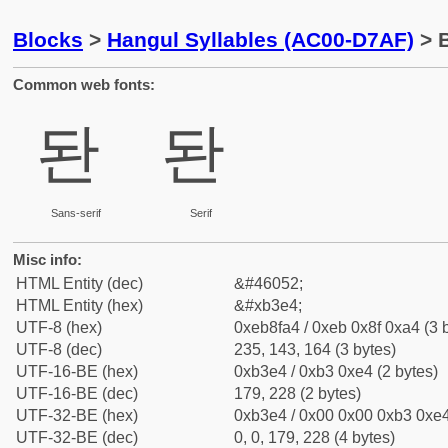
Blocks
>
Hangul Syllables (AC00-D7AF)
> B
Common web fonts:
돤
돤
Sans-serif
Serif
Misc info:
HTML Entity (dec)
&#46052;
HTML Entity (hex)
&#xb3e4;
UTF-8 (hex)
0xeb8fa4 / 0xeb 0x8f 0xa4 (3 
UTF-8 (dec)
235, 143, 164 (3 bytes)
UTF-16-BE (hex)
0xb3e4 / 0xb3 0xe4 (2 bytes)
UTF-16-BE (dec)
179, 228 (2 bytes)
UTF-32-BE (hex)
0xb3e4 / 0x00 0x00 0xb3 0xe4
UTF-32-BE (dec)
0, 0, 179, 228 (4 bytes)