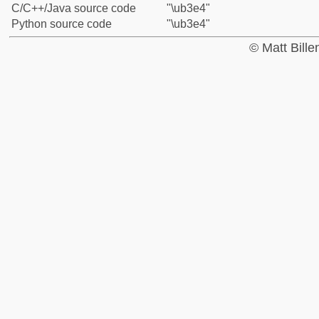
C/C++/Java source code
"\ub3e4"
Python source code
"\ub3e4"
© Matt Bill