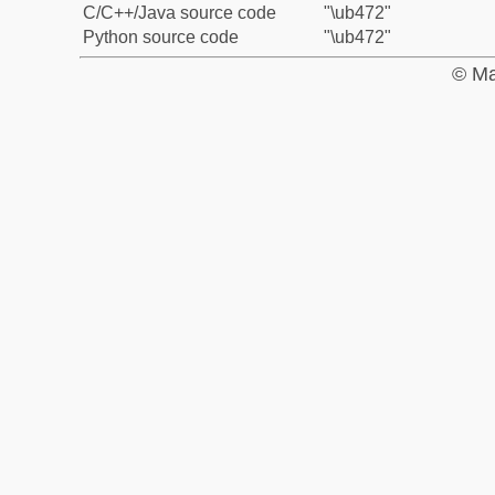
C/C++/Java source code
"\ub472"
Python source code
"\ub472"
© Ma