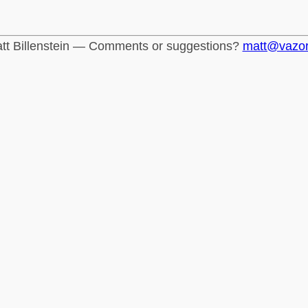
tt Billenstein — Comments or suggestions?
matt@vazo