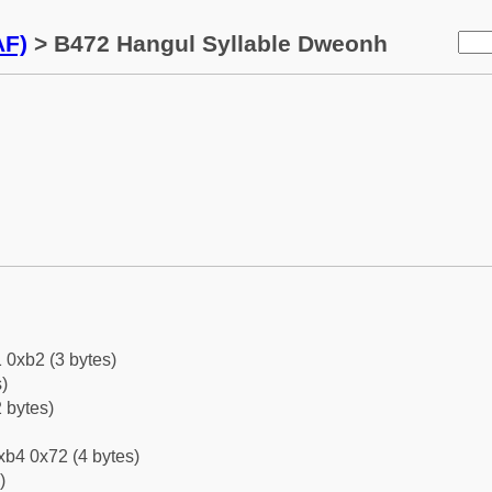
AF)
> B472 Hangul Syllable Dweonh
 0xb2 (3 bytes)
)
 bytes)
xb4 0x72 (4 bytes)
)