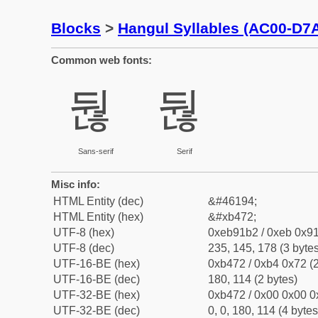
Blocks
>
Hangul Syllables (AC00-D7
Common web fonts:
둲
둲
Sans-serif
Serif
Misc info:
HTML Entity (dec)
&#46194;
HTML Entity (hex)
&#xb472;
UTF-8 (hex)
0xeb91b2 / 0xeb 0x91
UTF-8 (dec)
235, 145, 178 (3 bytes
UTF-16-BE (hex)
0xb472 / 0xb4 0x72 (2
UTF-16-BE (dec)
180, 114 (2 bytes)
UTF-32-BE (hex)
0xb472 / 0x00 0x00 0
UTF-32-BE (dec)
0, 0, 180, 114 (4 bytes