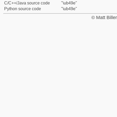
C/C++/Java source code
"\ub49e"
Python source code
"\ub49e"
© Matt Bill