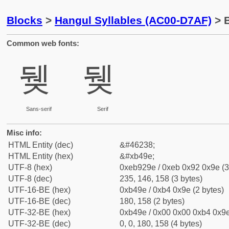
Blocks
>
Hangul Syllables (AC00-D7AF)
> B
Common web fonts:
뒞
뒞
Sans-serif
Serif
Misc info:
HTML Entity (dec)
&#46238;
HTML Entity (hex)
&#xb49e;
UTF-8 (hex)
0xeb929e / 0xeb 0x92 0x9e (3
UTF-8 (dec)
235, 146, 158 (3 bytes)
UTF-16-BE (hex)
0xb49e / 0xb4 0x9e (2 bytes)
UTF-16-BE (dec)
180, 158 (2 bytes)
UTF-32-BE (hex)
0xb49e / 0x00 0x00 0xb4 0x9e
UTF-32-BE (dec)
0, 0, 180, 158 (4 bytes)