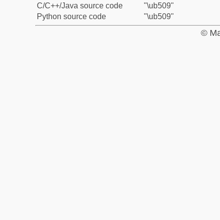
C/C++/Java source code
"\ub509"
Python source code
"\ub509"
© Ma