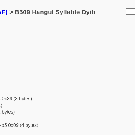
AF)
> B509 Hangul Syllable Dyib
 0x89 (3 bytes)
)
 bytes)
xb5 0x09 (4 bytes)