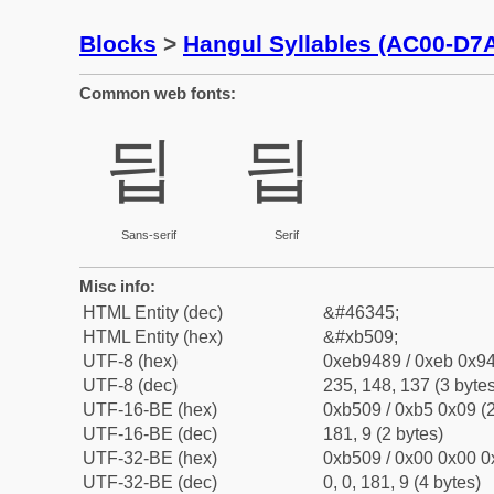
Blocks
>
Hangul Syllables (AC00-D7
Common web fonts:
딉
딉
Sans-serif
Serif
Misc info:
HTML Entity (dec)
&#46345;
HTML Entity (hex)
&#xb509;
UTF-8 (hex)
0xeb9489 / 0xeb 0x94
UTF-8 (dec)
235, 148, 137 (3 bytes
UTF-16-BE (hex)
0xb509 / 0xb5 0x09 (2
UTF-16-BE (dec)
181, 9 (2 bytes)
UTF-32-BE (hex)
0xb509 / 0x00 0x00 0
UTF-32-BE (dec)
0, 0, 181, 9 (4 bytes)