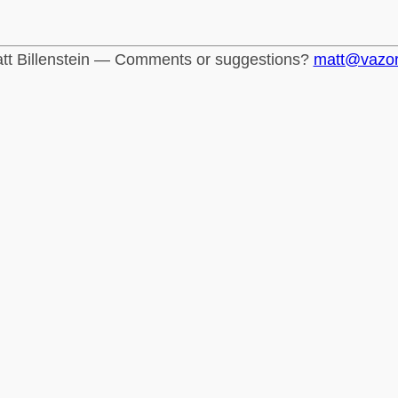
tt Billenstein — Comments or suggestions?
matt@vazo