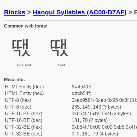
Blocks
>
Hangul Syllables (AC00-D7AF)
> B
Common web fonts:
땏
땏
Sans-serif
Serif
Misc info:
HTML Entity (dec)
&#46415;
HTML Entity (hex)
&#xb54f;
UTF-8 (hex)
0xeb958f / 0xeb 0x95 0x8f (3 
UTF-8 (dec)
235, 149, 143 (3 bytes)
UTF-16-BE (hex)
0xb54f / 0xb5 0x4f (2 bytes)
UTF-16-BE (dec)
181, 79 (2 bytes)
UTF-32-BE (hex)
0xb54f / 0x00 0x00 0xb5 0x4f 
UTF-32-BE (dec)
0, 0, 181, 79 (4 bytes)