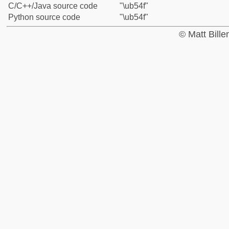
C/C++/Java source code
"\ub54f"
Python source code
"\ub54f"
© Matt Bill