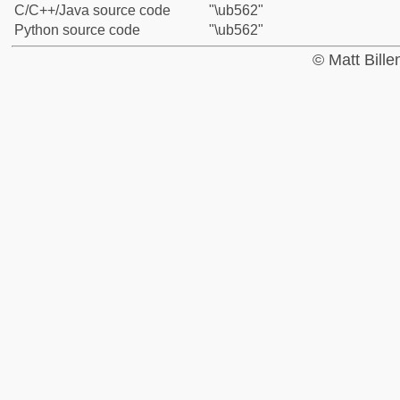
C/C++/Java source code
"\ub562"
Python source code
"\ub562"
© Matt Bill