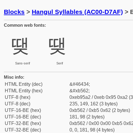
Blocks
>
Hangul Syllables (AC00-D7AF)
> B
Common web fonts:
땢
땢
Sans-serif
Serif
Misc info:
HTML Entity (dec)
&#46434;
HTML Entity (hex)
&#xb562;
UTF-8 (hex)
0xeb95a2 / 0xeb 0x95 0xa2 (3
UTF-8 (dec)
235, 149, 162 (3 bytes)
UTF-16-BE (hex)
0xb562 / 0xb5 0x62 (2 bytes)
UTF-16-BE (dec)
181, 98 (2 bytes)
UTF-32-BE (hex)
0xb562 / 0x00 0x00 0xb5 0x62
UTF-32-BE (dec)
0, 0, 181, 98 (4 bytes)