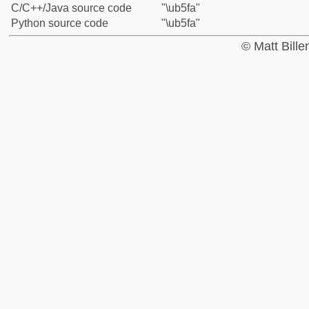
C/C++/Java source code
"\ub5fa"
Python source code
"\ub5fa"
© Matt Bill