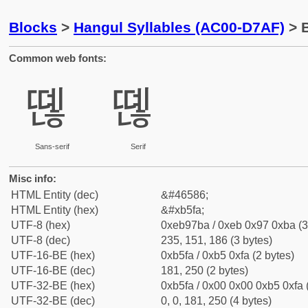
Blocks
>
Hangul Syllables (AC00-D7AF)
> B
Common web fonts:
뗺
뗺
Sans-serif
Serif
Misc info:
HTML Entity (dec)
&#46586;
HTML Entity (hex)
&#xb5fa;
UTF-8 (hex)
0xeb97ba / 0xeb 0x97 0xba (3
UTF-8 (dec)
235, 151, 186 (3 bytes)
UTF-16-BE (hex)
0xb5fa / 0xb5 0xfa (2 bytes)
UTF-16-BE (dec)
181, 250 (2 bytes)
UTF-32-BE (hex)
0xb5fa / 0x00 0x00 0xb5 0xfa 
UTF-32-BE (dec)
0, 0, 181, 250 (4 bytes)